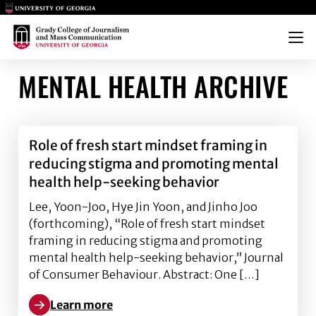
Main Logo
Main Logo
Menu
MENTAL HEALTH ARCHIVE
Role of fresh start mindset framing in
reducing stigma and promoting mental
health help-seeking behavior
Lee, Yoon-Joo, Hye Jin Yoon, and Jinho Joo
(forthcoming), “Role of fresh start mindset
framing in reducing stigma and promoting
mental health help-seeking behavior,” Journal
of Consumer Behaviour. Abstract: One […]
Learn more
Learn more about Role of fresh start mindset frami