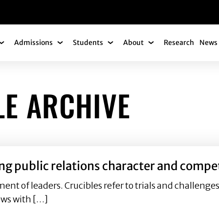
gation
Admissions
Students
About
Research
News 
Academics Submenu
Admissions Submenu
Students Submenu
About Submenu
LE ARCHIVE
ing public relations character and compe
ment of leaders. Crucibles refer to trials and challenge
ews with […]