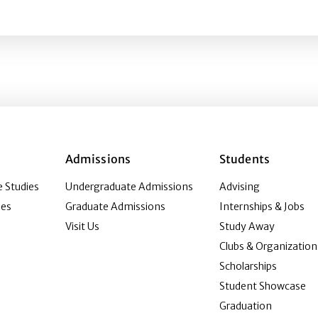
ping public relations character and competencies as serva
Admissions
Students
 Studies
Undergraduate Admissions
Advising
ies
Graduate Admissions
Internships & Jobs
Visit Us
Study Away
Clubs & Organization
Scholarships
Student Showcase
Graduation