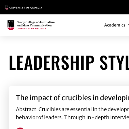
Main Logo
Main Navi
Main Logo
Academics
LEADERSHIP STY
The impact of crucibles in develop
Abstract: Crucibles are essential in the develop
behavior of leaders. Through in-depth intervi