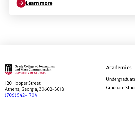
Learn more
Learn more about The impact of crucibles in develo
Main Logo
Academics
Undergraduate
120 Hooper Street
Graduate Stud
Athens, Georgia, 30602-3018
(706) 542-1704