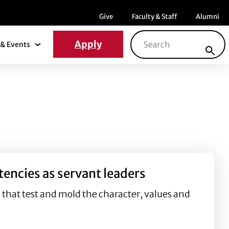
Menu item
Menu item
Menu ite
Give
Faculty & Staff
Alumni
Search for:
Apply
& Events
News & Events Submenu
tencies as servant leaders
s that test and mold the character, values and