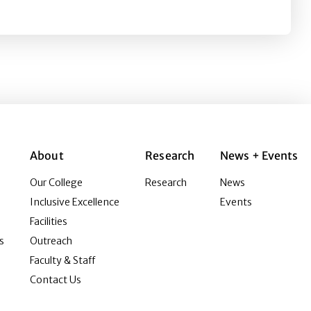
nt leaders
About
Research
News + Events
Our College
Research
News
Inclusive Excellence
Events
Facilities
s
Outreach
Faculty & Staff
Contact Us