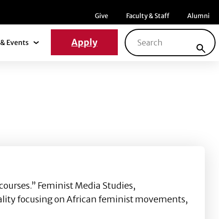
Menu item
Menu item
Menu ite
Give
Faculty & Staff
Alumni
Search for:
Apply
& Events
News & Events Submenu
ourses.” Feminist Media Studies,
lity focusing on African feminist movements,