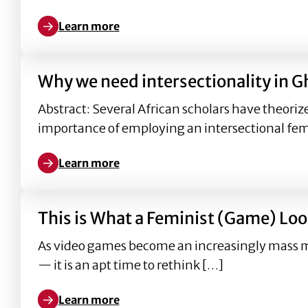
Learn more
Learn more about Why we need intersectionality in
Why we need intersectionality in G
Abstract: Several African scholars have theoriz
importance of employing an intersectional fe
Learn more
Learn more about Why we need intersectionality in
This is What a Feminist (Game) Loo
As video games become an increasingly mass me
— it is an apt time to rethink […]
Learn more
Learn more about This is What a Feminist (Game) L