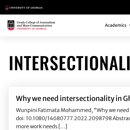
Main Logo
Main Navi
Main Logo
Academics
INTERSECTIONAL
Why we need intersectionality in G
Wunpini Fatimata Mohammed, “Why we need inter
doi: 10.1080/14680777.2022.2098798 Abstract:
more work needs […]