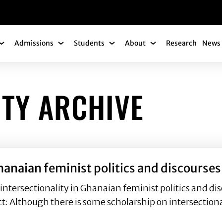
gation
Admissions
Students
About
Research
News 
Academics Submenu
Admissions Submenu
Students Submenu
About Submenu
ITY ARCHIVE
hanaian feminist politics and discourses
sectionality in Ghanaian feminist politics and disc
 Although there is some scholarship on intersectiona