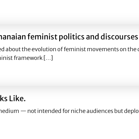
 Ghanaian feminist politics and discourses
hanaian feminist politics and discourses
ed about the evolution of feminist movements on the c
minist framework […]
 Ghanaian feminist politics and discourses
ks Like.
dium — not intended for niche audiences but deploye
ooks Like.