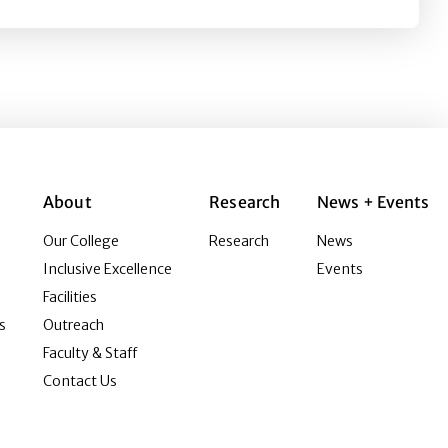
About
Research
News + Events
Our College
Research
News
Inclusive Excellence
Events
Facilities
s
Outreach
Faculty & Staff
Contact Us