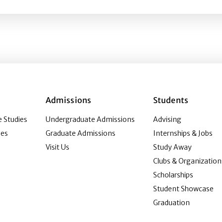
Admissions
Students
 Studies
Undergraduate Admissions
Advising
ies
Graduate Admissions
Internships & Jobs
Visit Us
Study Away
Clubs & Organization
Scholarships
Student Showcase
Graduation