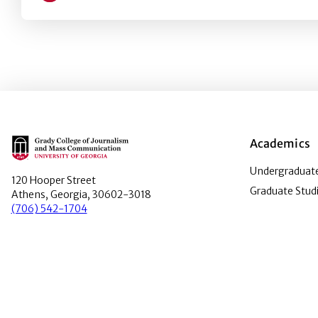
Main Logo
Academics
Undergraduate
120 Hooper Street
Graduate Stud
Athens, Georgia, 30602-3018
(706) 542-1704