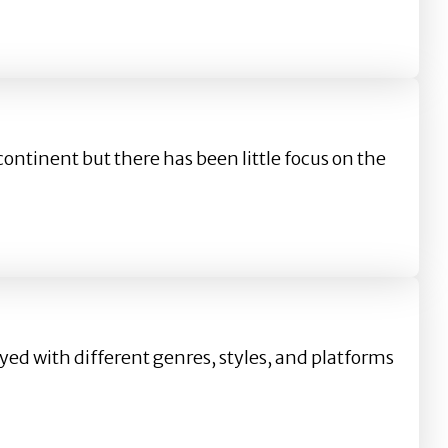
ontinent but there has been little focus on the
d with different genres, styles, and platforms