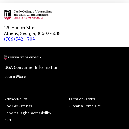
Main Logo
120 Hooper Street
Athens, Georgia, 30602-3018
(706) 542-1704
Main Logo
Menu item
UGA Consumer Information
Menu item
Learn More
Menu item
Menu item
Privacy Policy
Terms of Service
Menu item
Menu item
Cookies Settings
Submit a Complaint
Menu item
Report a Digital Accessibility
Barrier