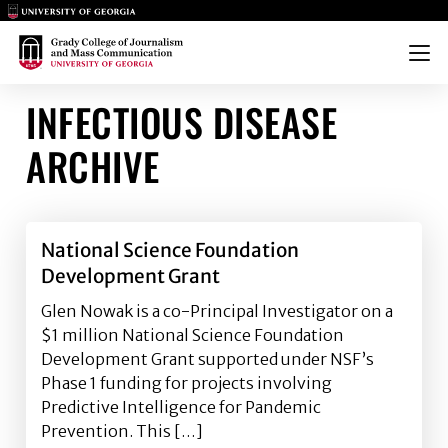
Main Logo
Main Logo
Menu
INFECTIOUS DISEASE
ARCHIVE
National Science Foundation
Development Grant
Glen Nowak is a co-Principal Investigator on a
$1 million National Science Foundation
Development Grant supported under NSF’s
Phase 1 funding for projects involving
Predictive Intelligence for Pandemic
Prevention. This […]