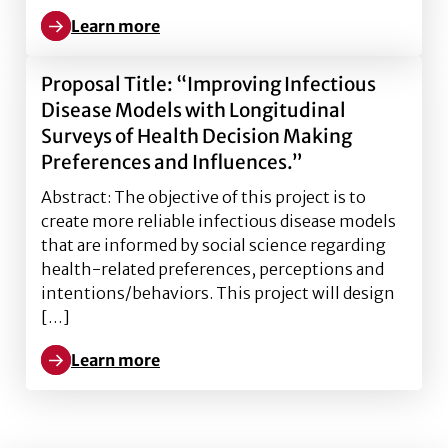
Learn more
Learn more about National Science Foundation Dev
Proposal Title: “Improving Infectious
Disease Models with Longitudinal
Surveys of Health Decision Making
Preferences and Influences.”
Abstract: The objective of this project is to
create more reliable infectious disease models
that are informed by social science regarding
health-related preferences, perceptions and
intentions/behaviors. This project will design
[…]
Learn more
Learn more about Proposal Title: “Improving Infecti