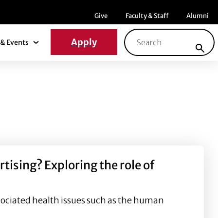
Menu item
Menu item
Menu ite
Give
Faculty & Staff
Alumni
Search for:
Apply
& Events
News & Events Submenu
ising? Exploring the role of
sociated health issues such as the human