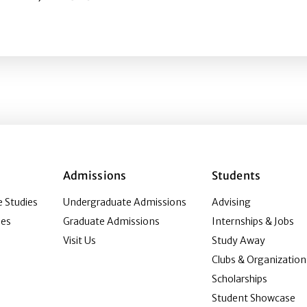
eness of human papillomavirus (HPV) advertising? Explor
Admissions
Students
 Studies
Undergraduate Admissions
Advising
ies
Graduate Admissions
Internships & Jobs
Visit Us
Study Away
Clubs & Organization
Scholarships
Student Showcase