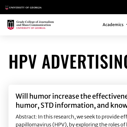
Main Logo
Main Navi
Main Logo
Academics
HPV ADVERTISIN
Will humor increase the effectiven
humor, STD information, and kno
Abstract: In this research, we seek to provide
papillomavirus (HPV), by exploring the roles o