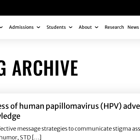
gation
Admissions
Students
About
Research
News 
Academics Submenu
Admissions Submenu
Students Submenu
About Submenu
G ARCHIVE
ess of human papillomavirus (HPV) advert
wledge
 effective message strategies to communicate stigma as
f humor, STD […]