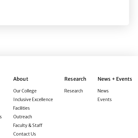
ing the role of humor, STD information, and knowledge
About
Research
News + Events
Our College
Research
News
Inclusive Excellence
Events
Facilities
s
Outreach
Faculty & Staff
Contact Us