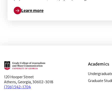
Learn more
Learn more about Will humor increase the effectiv
Main Logo
Academics
Undergraduate
120 Hooper Street
Graduate Stud
Athens, Georgia, 30602-3018
(706) 542-1704