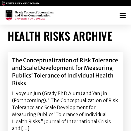
Main Logo
Main Logo
Menu
HEALTH RISKS ARCHIVE
The Conceptualization of Risk Tolerance
and Scale Development for Measuring
Publics’ Tolerance of Individual Health
Risks
Hyoyeun Jun (Grady PhD Alum) and Yan Jin
(Forthcoming). “The Conceptualization of Risk
Tolerance and Scale Development for
Measuring Publics’ Tolerance of Individual
Health Risks.” Journal of International Crisis
and […]