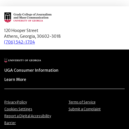
Main Logo
120 Hooper Street
Athens, Georgia, 30602-3018
(706) 542-1704
Main Logo
Menu item
UGA Consumer Information
Menu item
Learn More
Menu item
Menu item
Privacy Policy
Terms of Service
Menu item
Menu item
Cookies Settings
Submit a Complaint
Menu item
Report a Digital Accessibility
Barrier