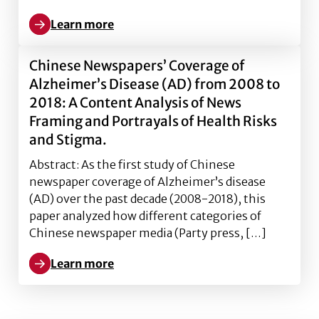
Learn more
Learn more about The Conceptualization of Risk Tole
Chinese Newspapers’ Coverage of
Alzheimer’s Disease (AD) from 2008 to
2018: A Content Analysis of News
Framing and Portrayals of Health Risks
and Stigma.
Abstract: As the first study of Chinese
newspaper coverage of Alzheimer’s disease
(AD) over the past decade (2008-2018), this
paper analyzed how different categories of
Chinese newspaper media (Party press, […]
Learn more
Learn more about Chinese Newspapers’ Coverage of A