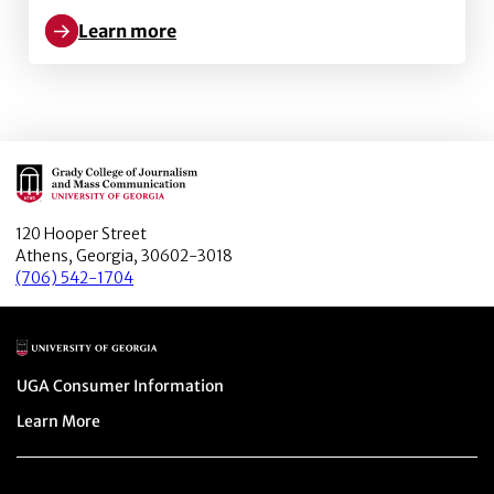
Learn more
Learn more about Patriarchal Pits: The gendered ex
Main Logo
120 Hooper Street
Athens, Georgia, 30602-3018
(706) 542-1704
Main Logo
Menu item
UGA Consumer Information
Menu item
Learn More