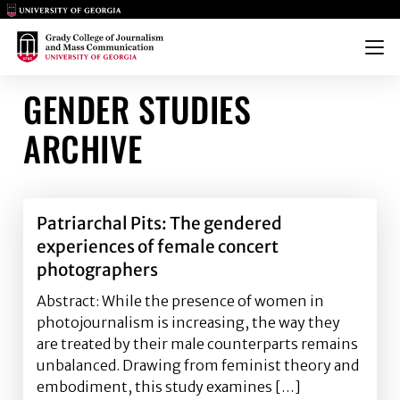
Main Logo
Main Logo
Menu
GENDER STUDIES
ARCHIVE
Patriarchal Pits: The gendered
experiences of female concert
photographers
Abstract: While the presence of women in
photojournalism is increasing, the way they
are treated by their male counterparts remains
unbalanced. Drawing from feminist theory and
embodiment, this study examines […]