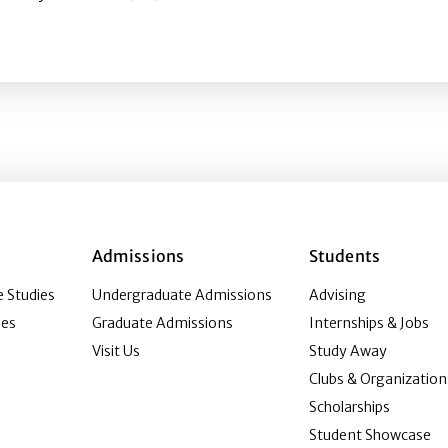
amification impact children’s physical activity strategie
Admissions
Students
 Studies
Undergraduate Admissions
Advising
ies
Graduate Admissions
Internships & Jobs
Visit Us
Study Away
Clubs & Organization
Scholarships
Student Showcase