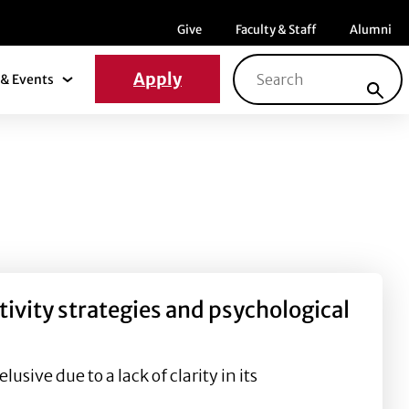
Menu item
Menu item
Menu ite
Give
Faculty & Staff
Alumni
Search for:
Apply
& Events
News & Events Submenu
ivity strategies and psychological
sive due to a lack of clarity in its