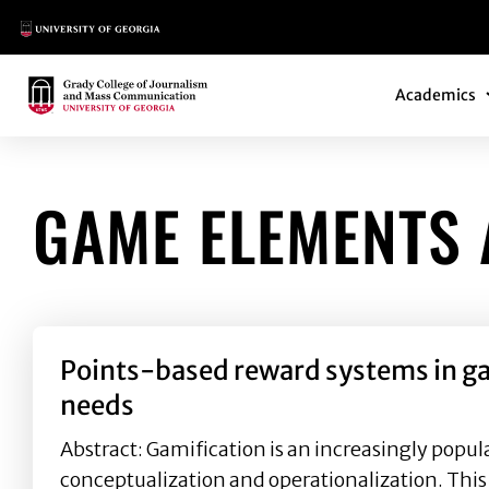
Main Logo
Main Navi
Main Logo
Academics
GAME ELEMENTS 
Points-based reward systems in gam
needs
Abstract: Gamification is an increasingly popular
conceptualization and operationalization. This