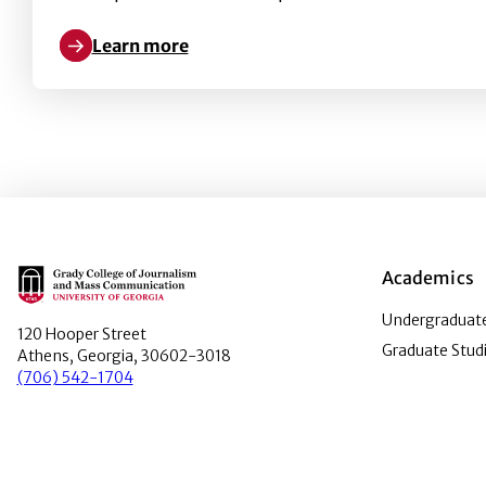
Learn more
Learn more about Points-based reward systems in g
Main Logo
Academics
Undergraduate
120 Hooper Street
Graduate Stud
Athens, Georgia, 30602-3018
(706) 542-1704