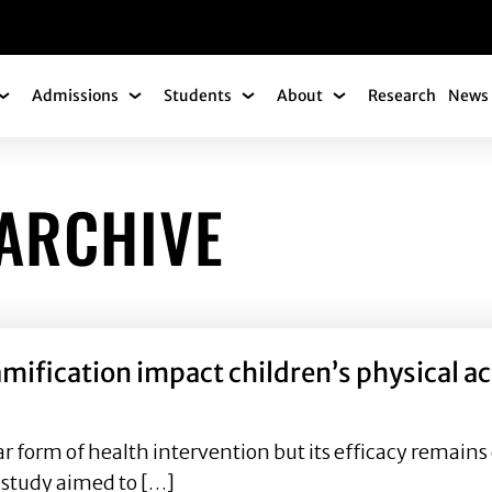
gation
Admissions
Students
About
Research
News 
Academics Submenu
Admissions Submenu
Students Submenu
About Submenu
ARCHIVE
ification impact children’s physical act
 form of health intervention but its efficacy remains elu
 study aimed to […]