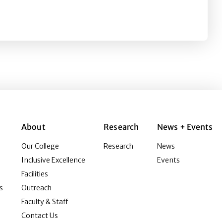
s and psychological needs
About
Research
News + Events
Our College
Research
News
Inclusive Excellence
Events
Facilities
s
Outreach
Faculty & Staff
Contact Us