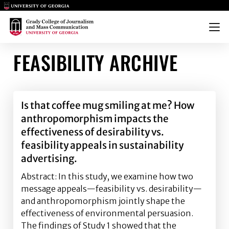
Main Logo
Main Logo
Menu
FEASIBILITY ARCHIVE
Is that coffee mug smiling at me? How
anthropomorphism impacts the
effectiveness of desirability vs.
feasibility appeals in sustainability
advertising.
Abstract: In this study, we examine how two
message appeals—feasibility vs. desirability—
and anthropomorphism jointly shape the
effectiveness of environmental persuasion.
The findings of Study 1 showed that the