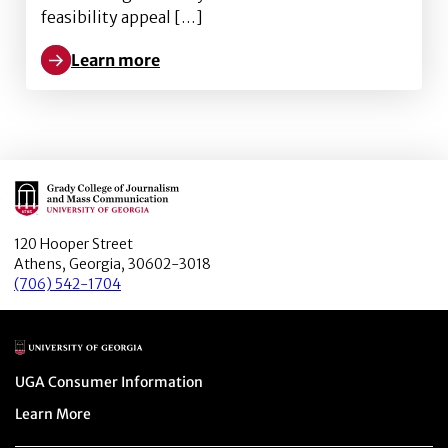
feasibility appeal […]
Learn more
Learn more about Is that coffee mug smiling at me? H
Main Logo
120 Hooper Street
Athens, Georgia, 30602-3018
(706) 542-1704
Main Logo
Menu item
UGA Consumer Information
Menu item
Learn More