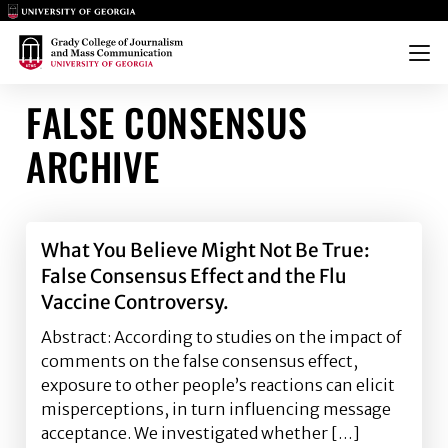
Main Logo
Main Logo
Menu
FALSE CONSENSUS
ARCHIVE
What You Believe Might Not Be True:
False Consensus Effect and the Flu
Vaccine Controversy.
Abstract: According to studies on the impact of
comments on the false consensus effect,
exposure to other people’s reactions can elicit
misperceptions, in turn influencing message
acceptance. We investigated whether […]