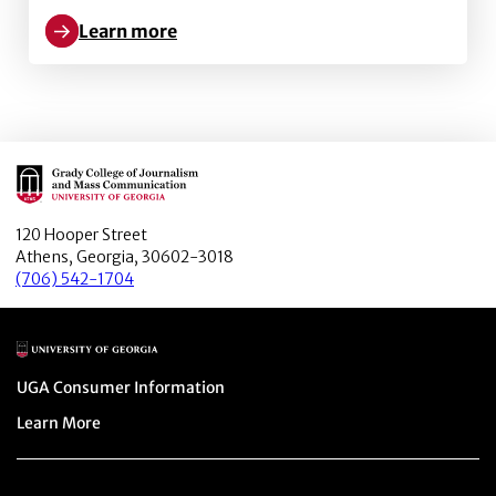
Learn more
Learn more about What You Believe Might Not Be True
Main Logo
120 Hooper Street
Athens, Georgia, 30602-3018
(706) 542-1704
Main Logo
Menu item
UGA Consumer Information
Menu item
Learn More