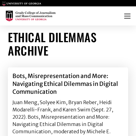
Main Logo
Main Logo
Menu
ETHICAL DILEMMAS
ARCHIVE
Bots, Misrepresentation and More:
Navigating Ethical Dilemmas in Digital
Communication
Juan Meng, Solyee Kim, Bryan Reber, Heidi
Modarelli-Frank, and Karen Swim (Sept. 27,
2022). Bots, Misrepresentation and More:
Navigating Ethical Dilemmas in Digital
Communication, moderated by Michele E.