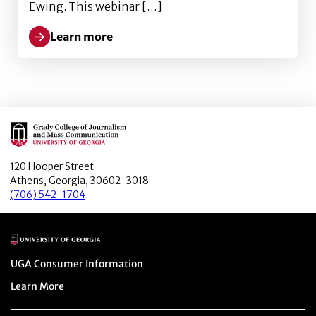
Ewing. This webinar […]
Learn more
Learn more about Bots, Misrepresentation and More
Main Logo
120 Hooper Street
Athens, Georgia, 30602-3018
(706) 542-1704
Main Logo
Menu item
UGA Consumer Information
Menu item
Learn More