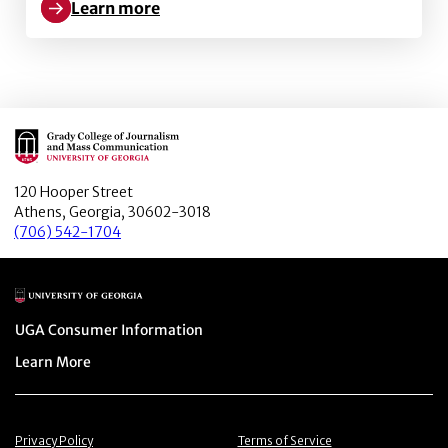
Learn more
Learn more about Decoding Demarketing Advertisin
Main Logo
120 Hooper Street
Athens, Georgia, 30602-3018
(706) 542-1704
Main Logo
Menu item
UGA Consumer Information
Menu item
Learn More
Menu item
Menu item
Privacy Policy
Terms of Service