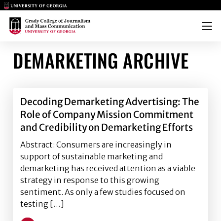
Main Logo
Main Logo
Menu
DEMARKETING ARCHIVE
Decoding Demarketing Advertising: The
Role of Company Mission Commitment
and Credibility on Demarketing Efforts
Abstract: Consumers are increasingly in
support of sustainable marketing and
demarketing has received attention as a viable
strategy in response to this growing
sentiment. As only a few studies focused on
testing […]