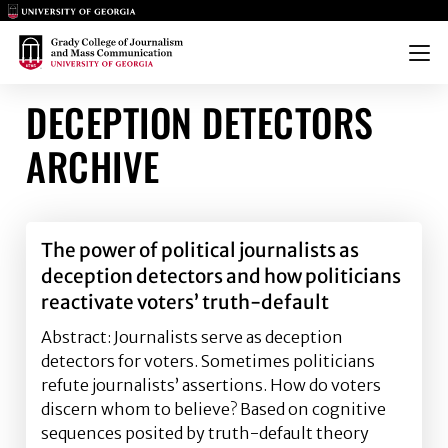
Main Logo
Main Logo
Menu
DECEPTION DETECTORS
ARCHIVE
The power of political journalists as
deception detectors and how politicians
reactivate voters’ truth-default
Abstract: Journalists serve as deception
detectors for voters. Sometimes politicians
refute journalists’ assertions. How do voters
discern whom to believe? Based on cognitive
sequences posited by truth-default theory