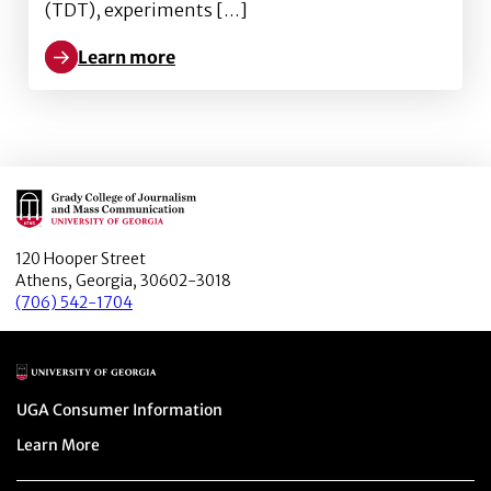
(TDT), experiments […]
Learn more
Learn more about The power of political journalists 
Main Logo
120 Hooper Street
Athens, Georgia, 30602-3018
(706) 542-1704
Main Logo
Menu item
UGA Consumer Information
Menu item
Learn More