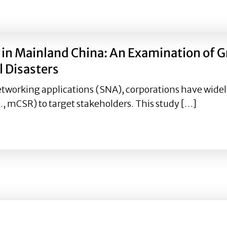
 and number of Twitter followers: Consumer responses to 
n Mainland China: An Examination of Gr
 Disasters
etworking applications (SNA), corporations have widely
., mCSR) to target stakeholders. This study […]
in Mainland China: An Examination of Gratifications Sou