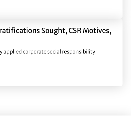
alcohol industry Corporate Social Responsibility (CSR) c
atifications Sought, CSR Motives,
 applied corporate social responsibility
ght, CSR Motives, and Relational Outcomes in Natural Dis