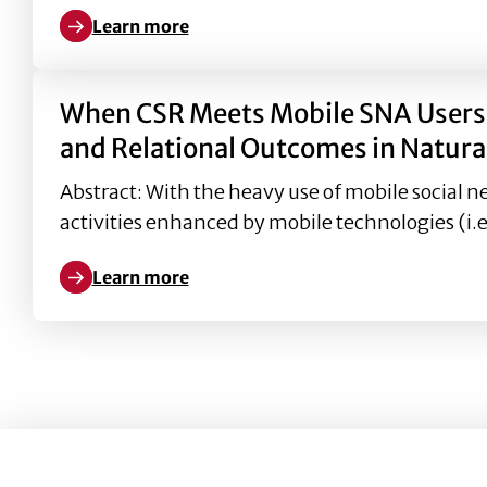
Learn more
Learn more about ). Interdependent self-construal
When CSR Meets Mobile SNA Users i
and Relational Outcomes in Natural
Abstract: With the heavy use of mobile social n
activities enhanced by mobile technologies (i.e
Learn more
Learn more about When CSR Meets Mobile SNA Users 