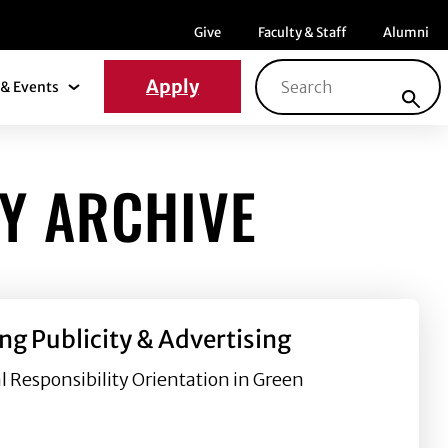
Menu item
Menu item
Menu ite
Give
Faculty & Staff
Alumni
Search for:
Apply
& Events
News & Events Submenu
Y ARCHIVE
ng Publicity & Advertising
l Responsibility Orientation in Green