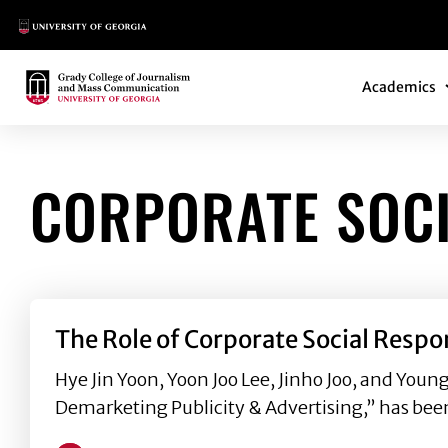
Main Logo
Main Navi
Main Logo
Academics
CORPORATE SOCI
The Role of Corporate Social Respo
Hye Jin Yoon, Yoon Joo Lee, Jinho Joo, and Youn
Demarketing Publicity & Advertising,” has bee