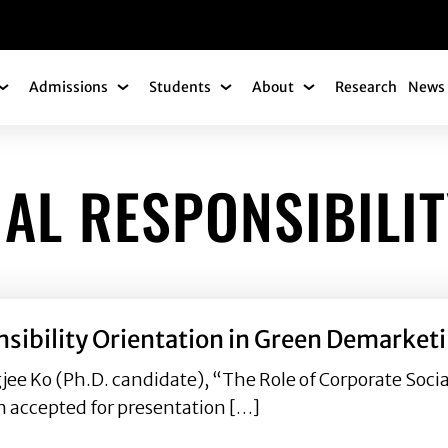
gation
Admissions
Students
About
Research
News 
Academics Submenu
Admissions Submenu
Students Submenu
About Submenu
AL RESPONSIBILIT
nsibility Orientation in Green Demarketi
gjee Ko (Ph.D. candidate), “The Role of Corporate Socia
n accepted for presentation […]