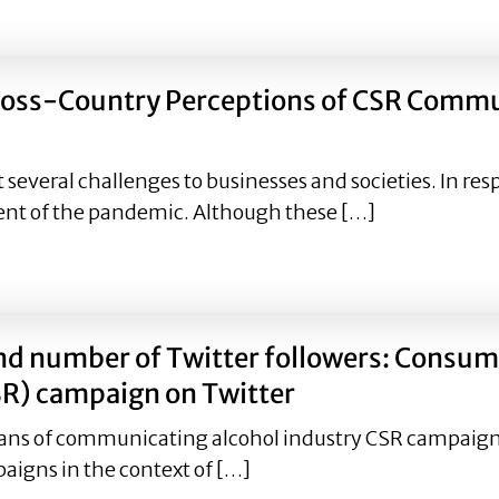
ponsibility Orientation in Green Demarketing Publicity & 
Cross-Country Perceptions of CSR Comm
everal challenges to businesses and societies. In res
nt of the pandemic. Although these […]
g Cross-Country Perceptions of CSR Communication Camp
nd number of Twitter followers: Consum
SR) campaign on Twitter
ns of communicating alcohol industry CSR campaigns.
aigns in the context of […]