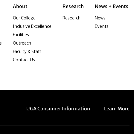
About
Research
News + Events
Our College
Research
News
Inclusive Excellence
Events
Facilities
s
Outreach
Faculty & Staff
Contact Us
Menu item
Menu item
UGA Consumer Information
Learn More