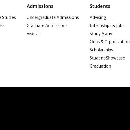
Admissions
Students
 Studies
Undergraduate Admissions
Advising
ies
Graduate Admissions
Internships & Jobs
Visit Us
Study Away
Clubs & Organization
Scholarships
Student Showcase
Graduation