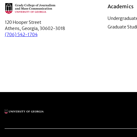
Main Logo
Academics
Undergraduate
120 Hooper Street
Graduate Stud
Athens, Georgia, 30602-3018
(706) 542-1704
Main Logo