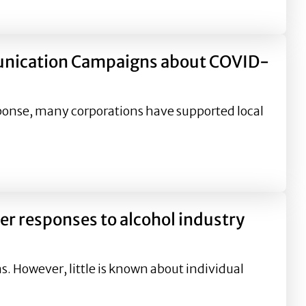
Advertising
unication Campaigns about COVID-
ponse, many corporations have supported local
aigns about COVID-19
er responses to alcohol industry
 However, little is known about individual