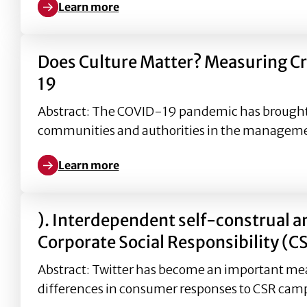
Learn more
Learn more about The Role of Corporate Social Res
Does Culture Matter? Measuring 
19
Abstract: The COVID-19 pandemic has brought s
communities and authorities in the manageme
Learn more
Learn more about Does Culture Matter? Measurin
). Interdependent self-construal a
Corporate Social Responsibility (C
Abstract: Twitter has become an important mea
differences in consumer responses to CSR camp