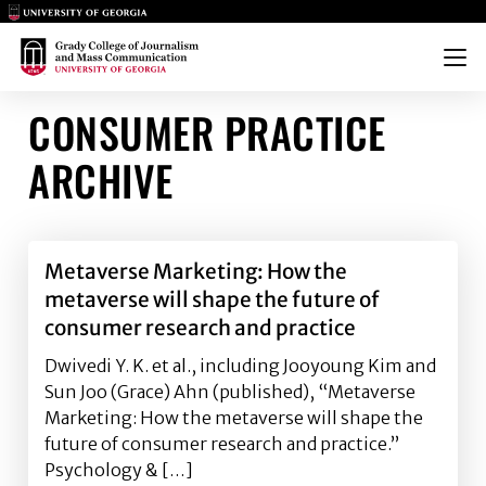
Main Logo
Main Logo
Menu
CONSUMER PRACTICE
ARCHIVE
Metaverse Marketing: How the
metaverse will shape the future of
consumer research and practice
Dwivedi Y. K. et al., including Jooyoung Kim and
Sun Joo (Grace) Ahn (published), “Metaverse
Marketing: How the metaverse will shape the
future of consumer research and practice.”
Psychology & […]