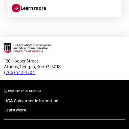
Learn more
Learn more about Metaverse Marketing: How the meta
Main Logo
120 Hooper Street
Athens, Georgia, 30602-3018
(706) 542-1704
Main Logo
Menu item
UGA Consumer Information
Menu item
Learn More