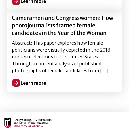
Learn more
Learn more about You are a disgrace and traitor to ou
Cameramen and Congresswomen: How
photojournalists framed female
candidates in the Year of the Woman
Abstract: This paper explores how female
politicians were visually depicted in the 2018
midterm elections in the United States.
Through a content analysis of published
photographs of female candidates from […]
Learn more
Learn more about Cameramen and Congresswomen: Ho
Main Logo