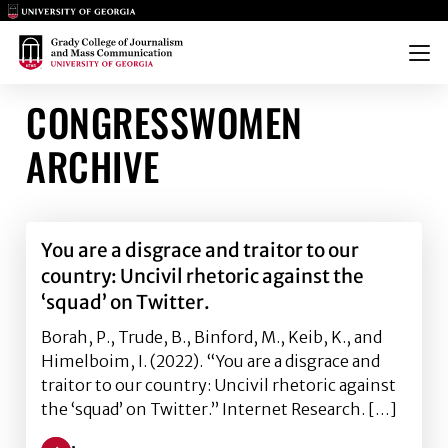
Main Logo
Main Logo
Menu
CONGRESSWOMEN
ARCHIVE
You are a disgrace and traitor to our
country: Uncivil rhetoric against the
‘squad’ on Twitter.
Borah, P., Trude, B., Binford, M., Keib, K., and
Himelboim, I. (2022). “You are a disgrace and
traitor to our country: Uncivil rhetoric against
the ‘squad’ on Twitter.” Internet Research. […]