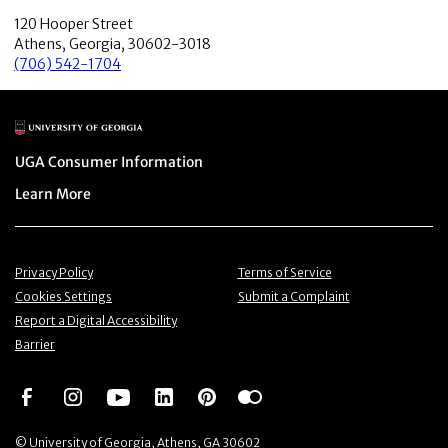
120 Hooper Street
Athens, Georgia, 30602-3018
(706) 542-1704
Main Logo
Menu item
UGA Consumer Information
Menu item
Learn More
Menu item
Menu item
Privacy Policy
Terms of Service
Menu item
Menu item
Cookies Settings
Submit a Complaint
Menu item
Report a Digital Accessibility
Barrier
Social Network
Social Network
Social Network
Social Network
Social Network
Social Network
© University of Georgia, Athens, GA 30602