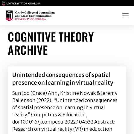
Main Logo
Main Logo
Menu
COGNITIVE THEORY
ARCHIVE
Unintended consequences of spatial
presence on learning in virtual reality
Sun Joo (Grace) Ahn, Kristine Nowak & Jeremy
Bailenson (2022). “Unintended consequences
of spatial presence on learning in virtual
reality.” Computers & Education,
doi:10.1016/j.compedu.2022.104532 Abstract:
Research on virtual reality (VR) in education