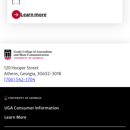
[…]
Learn more
Learn more about Unintended consequences of spatial 
Main Logo
120 Hooper Street
Athens, Georgia, 30602-3018
(706) 542-1704
Main Logo
Menu item
UGA Consumer Information
Menu item
Learn More