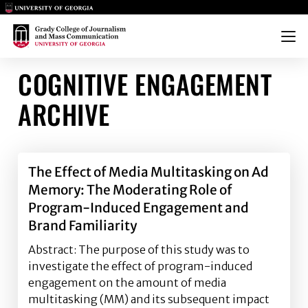
Main Logo
Main Logo
Menu
COGNITIVE ENGAGEMENT
ARCHIVE
The Effect of Media Multitasking on Ad
Memory: The Moderating Role of
Program-Induced Engagement and
Brand Familiarity
Abstract: The purpose of this study was to
investigate the effect of program-induced
engagement on the amount of media
multitasking (MM) and its subsequent impact