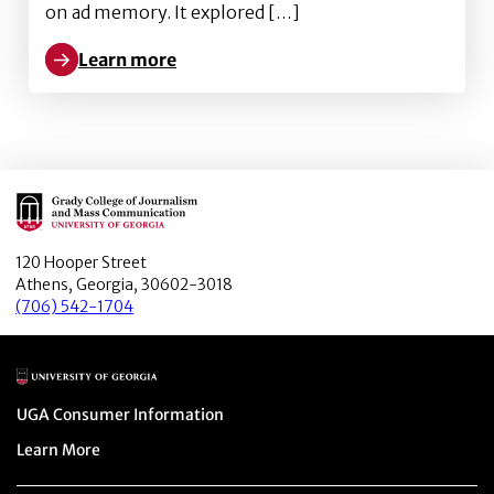
on ad memory. It explored […]
Learn more
Learn more about The Effect of Media Multitasking
Main Logo
120 Hooper Street
Athens, Georgia, 30602-3018
(706) 542-1704
Main Logo
Menu item
UGA Consumer Information
Menu item
Learn More