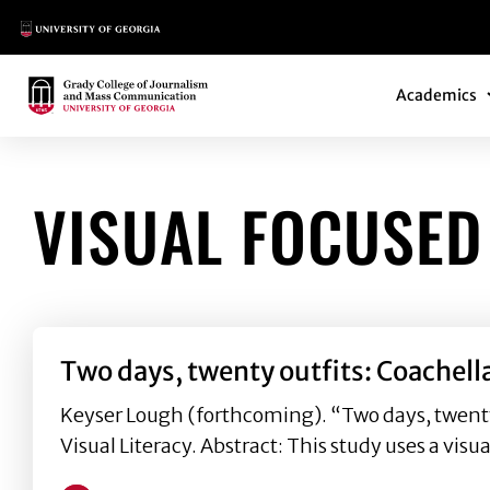
Main Logo
Main Navi
Main Logo
Academics
VISUAL FOCUSED
Two days, twenty outfits: Coachell
Keyser Lough (forthcoming). “Two days, twenty o
Visual Literacy. Abstract: This study uses a visu