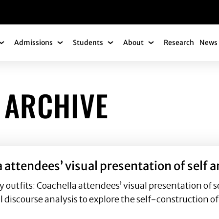
gation
Admissions
Students
About
Research
News 
Academics Submenu
Admissions Submenu
Students Submenu
About Submenu
 ARCHIVE
a attendees’ visual presentation of self
utfits: Coachella attendees’ visual presentation of s
al discourse analysis to explore the self-construction o