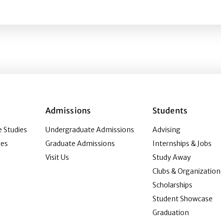
la attendees’ visual presentation of self and experience 
Admissions
Students
 Studies
Undergraduate Admissions
Advising
ies
Graduate Admissions
Internships & Jobs
Visit Us
Study Away
Clubs & Organization
Scholarships
Student Showcase
Graduation