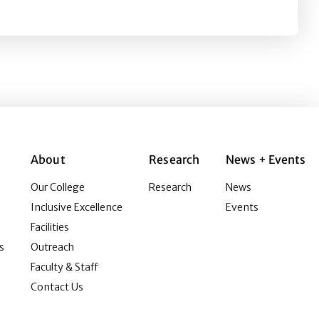
on Instagram
About
Research
News + Events
Our College
Research
News
Inclusive Excellence
Events
Facilities
s
Outreach
Faculty & Staff
Contact Us