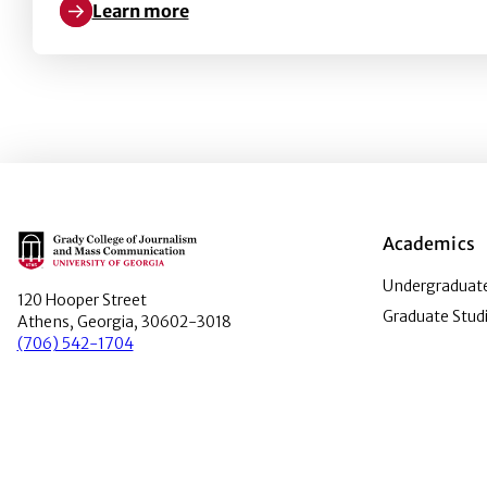
Learn more
Learn more about Two days, twenty outfits: Coachel
Main Logo
Academics
Undergraduate
120 Hooper Street
Graduate Stud
Athens, Georgia, 30602-3018
(706) 542-1704