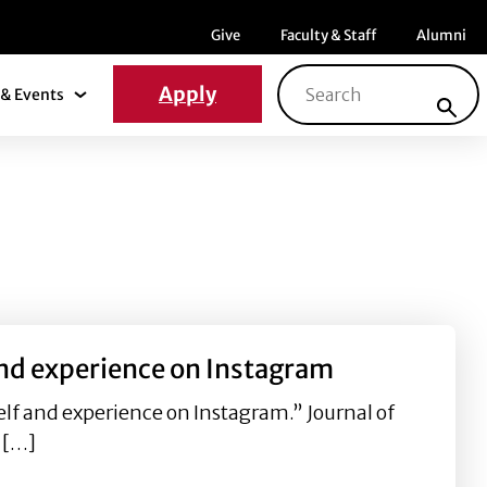
Menu item
Menu item
Menu ite
Give
Faculty & Staff
Alumni
Search for:
Apply
& Events
News & Events Submenu
 and experience on Instagram
elf and experience on Instagram.” Journal of
f […]