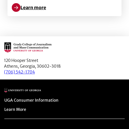
Learn more
Learn more about Toward Creating Safer Social Virtu
Main Logo
120 Hooper Street
Athens, Georgia, 30602-3018
(706) 542-1704
Main Logo
Menu item
UGA Consumer Information
Menu item
Learn More