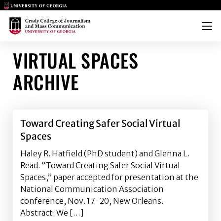
Main Logo
Main Logo
Menu
VIRTUAL SPACES
ARCHIVE
Toward Creating Safer Social Virtual
Spaces
Haley R. Hatfield (PhD student) and Glenna L.
Read. “Toward Creating Safer Social Virtual
Spaces,” paper accepted for presentation at the
National Communication Association
conference, Nov. 17-20, New Orleans.
Abstract: We […]