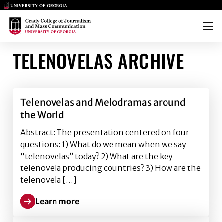
Main Logo
Main Logo
Menu
TELENOVELAS ARCHIVE
Telenovelas and Melodramas around
the World
Abstract: The presentation centered on four
questions: 1) What do we mean when we say
“telenovelas” today? 2) What are the key
telenovela producing countries? 3) How are the
telenovela […]
Learn more
Learn more about Telenovelas and Melodramas arou