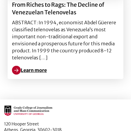
From Riches to Rags: The Decline of
Venezuelan Telenovelas
ABSTRACT: In 1994, economist Abdel Güerere
classified telenovelas as Venezuela’s most
important non-traditional export and
envisioned a prosperous future for this media
product. In 1999 the country produced 8–12
telenovelas […]
Learn more
Learn more about From Riches to Rags: The Decline 
Main Logo
120 Hooper Street
Athens, Georgia, 30602-3018