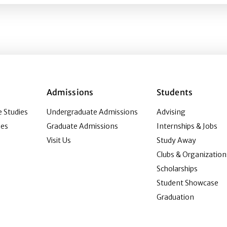
Admissions
Students
 Studies
Undergraduate Admissions
Advising
ies
Graduate Admissions
Internships & Jobs
Visit Us
Study Away
Clubs & Organization
Scholarships
Student Showcase
Graduation