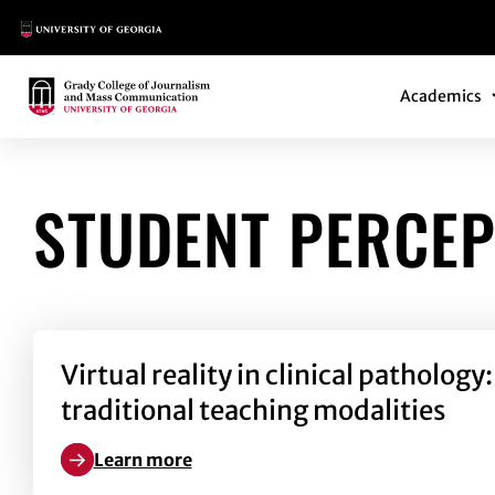
Main Logo
Main Navi
Main Logo
Academics
STUDENT PERCEP
Virtual reality in clinical patholo
traditional teaching modalities
Learn more
Learn more about Virtual reality in clinical pathol