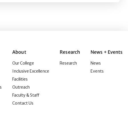
About
Research
News + Events
Our College
Research
News
Inclusive Excellence
Events
Facilities
s
Outreach
Faculty & Staff
Contact Us