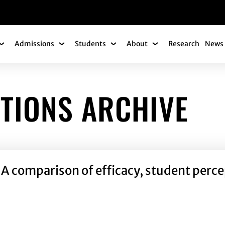
gation
Admissions
Students
About
Research
News 
Academics Submenu
Admissions Submenu
Students Submenu
About Submenu
TIONS ARCHIVE
gy: A comparison of efficacy, student per
ogy: A comparison of efficacy, student perceptions and mot