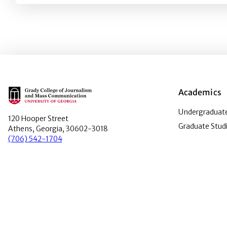
Main Logo
Academics
Undergraduate
120 Hooper Street
Graduate Stud
Athens, Georgia, 30602-3018
(706) 542-1704