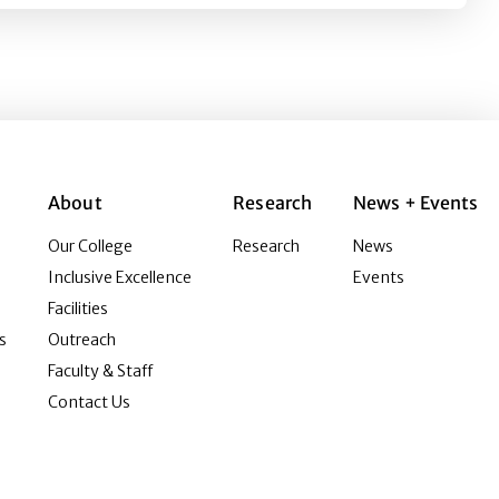
About
Research
News + Events
Our College
Research
News
Inclusive Excellence
Events
Facilities
s
Outreach
Faculty & Staff
Contact Us