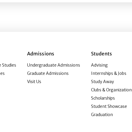
Admissions
Students
 Studies
Undergraduate Admissions
Advising
ies
Graduate Admissions
Internships & Jobs
Visit Us
Study Away
Clubs & Organization
Scholarships
Student Showcase
Graduation