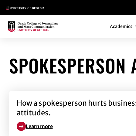
Main Logo
Main Navi
Main Logo
Academics
SPOKESPERSON 
How a spokesperson hurts business b
attitudes.
Learn more
Learn more about How a spokesperson hurts business 