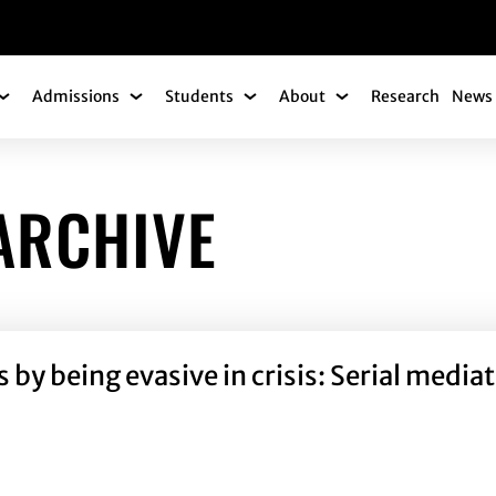
gation
Admissions
Students
About
Research
News 
Academics Submenu
Admissions Submenu
Students Submenu
About Submenu
ARCHIVE
y being evasive in crisis: Serial mediati
by being evasive in crisis: Serial mediation effects of id