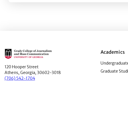
Main Logo
Academics
Undergraduate
120 Hooper Street
Graduate Stud
Athens, Georgia, 30602-3018
(706) 542-1704