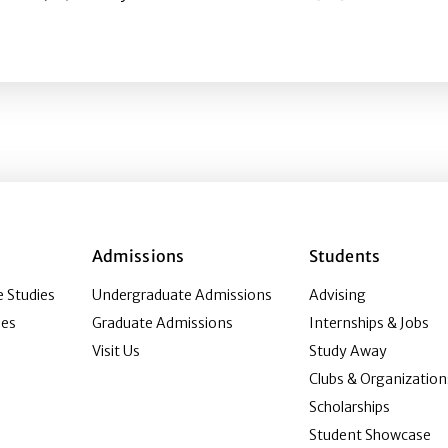
Effects of Corporate Social Issue Stance Communication a
Admissions
Students
 Studies
Undergraduate Admissions
Advising
ies
Graduate Admissions
Internships & Jobs
Visit Us
Study Away
Clubs & Organization
Scholarships
Student Showcase