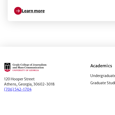
Learn more
Learn more about Pushing Hands and Buttons: The 
Main Logo
Academics
Undergraduate
120 Hooper Street
Graduate Stud
Athens, Georgia, 30602-3018
(706) 542-1704