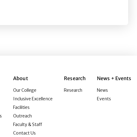
nd Online Comment (In)Civility on Publics’ Emotional an
About
Research
News + Events
Our College
Research
News
Inclusive Excellence
Events
Facilities
s
Outreach
Faculty & Staff
Contact Us