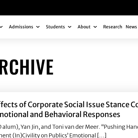
gation
Admissions
Students
About
Research
News 
Academics Submenu
Admissions Submenu
Students Submenu
About Submenu
ARCHIVE
fects of Corporate Social Issue Stance
Emotional and Behavioral Responses
lum), Yan Jin, and Toni van der Meer. “Pushing Hands
t (In)Civility on Publics’ Emotional […]