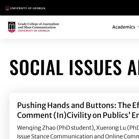
Main Logo
Main Navi
Main Logo
Academics
SOCIAL ISSUES 
Pushing Hands and Buttons: The Ef
Comment (In)Civility on Publics’ 
Wenqing Zhao (PhD student), Xuerong Lu (PhD a
Issue Stance Communication and Online Commen