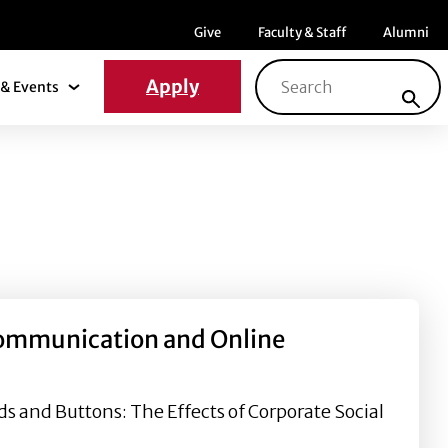
Menu item
Menu item
Menu ite
Give
Faculty & Staff
Alumni
Search for:
Apply
& Events
News & Events Submenu
 Communication and Online
 and Buttons: The Effects of Corporate Social