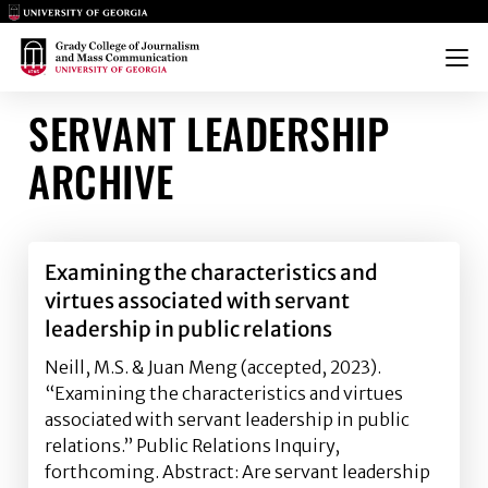
Main Logo
Main Logo
Menu
SERVANT LEADERSHIP
ARCHIVE
Examining the characteristics and
virtues associated with servant
leadership in public relations
Neill, M.S. & Juan Meng (accepted, 2023).
“Examining the characteristics and virtues
associated with servant leadership in public
relations.” Public Relations Inquiry,
forthcoming. Abstract: Are servant leadership