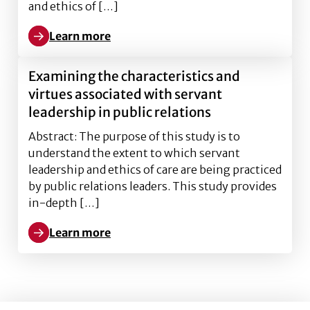
and ethics of […]
Learn more
Learn more about Examining the characteristics and v
Examining the characteristics and
virtues associated with servant
leadership in public relations
Abstract: The purpose of this study is to
understand the extent to which servant
leadership and ethics of care are being practiced
by public relations leaders. This study provides
in-depth […]
Learn more
Learn more about Examining the characteristics and v