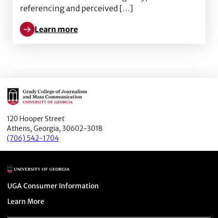
referencing and perceived […]
Learn more
Learn more about Starring in Your Own Snapchat Adv
Main Logo
120 Hooper Street
Athens, Georgia, 30602-3018
(706) 542-1704
Main Logo
Menu item
UGA Consumer Information
Menu item
Learn More