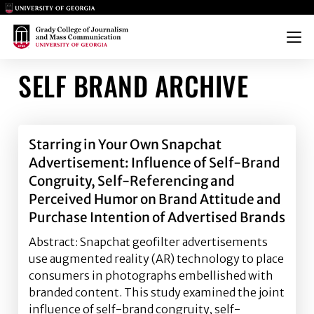
Main Logo
Main Logo
Menu
SELF BRAND ARCHIVE
Starring in Your Own Snapchat
Advertisement: Influence of Self-Brand
Congruity, Self-Referencing and
Perceived Humor on Brand Attitude and
Purchase Intention of Advertised Brands
Abstract: Snapchat geofilter advertisements
use augmented reality (AR) technology to place
consumers in photographs embellished with
branded content. This study examined the joint
influence of self-brand congruity, self-