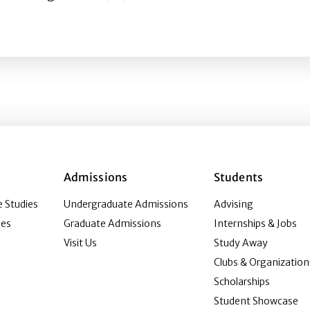
s Consumption, and the Moderating Role of Digital Media 
Admissions
Students
 Studies
Undergraduate Admissions
Advising
ies
Graduate Admissions
Internships & Jobs
Visit Us
Study Away
Clubs & Organization
Scholarships
Student Showcase