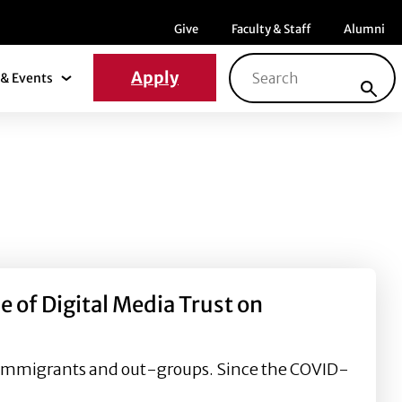
Menu item
Menu item
Menu ite
Give
Faculty & Staff
Alumni
Search for:
Apply
& Events
News & Events Submenu
of Digital Media Trust on
of immigrants and out-groups. Since the COVID-