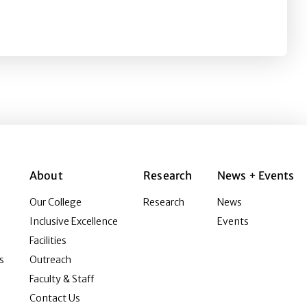
Trust on Prejudice toward Asians in the U.S.: A Cross-Se
About
Research
News + Events
Our College
Research
News
Inclusive Excellence
Events
Facilities
s
Outreach
Faculty & Staff
Contact Us