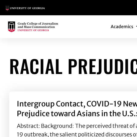
Main Logo
Main Navi
Main Logo
Academics
RACIAL PREJUDI
Intergroup Contact, COVID-19 News
Prejudice toward Asians in the U.S.
Abstract: Background: The perceived threat of 
19 outbreak, the salient politicized discourses