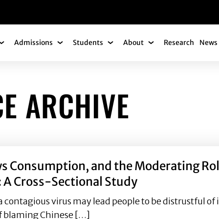
gation
Admissions
Students
About
Research
News 
Academics Submenu
Admissions Submenu
Students Submenu
About Submenu
CE ARCHIVE
 Consumption, and the Moderating Role 
: A Cross-Sectional Study
a contagious virus may lead people to be distrustful 
 of blaming Chinese […]