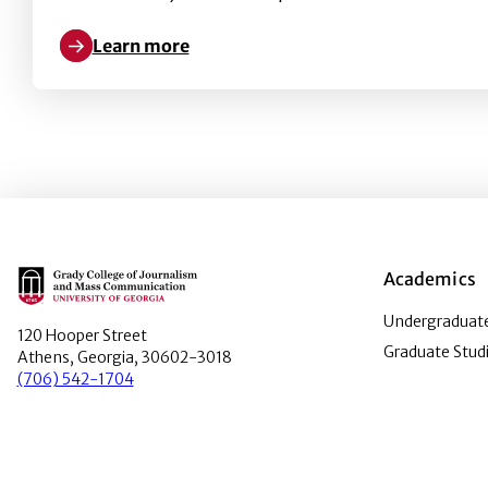
Learn more
Learn more about Intergroup Contact, COVID-19 New
Main Logo
Academics
Undergraduate
120 Hooper Street
Graduate Stud
Athens, Georgia, 30602-3018
(706) 542-1704