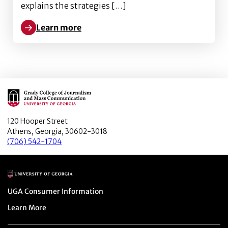
explains the strategies […]
Learn more
Learn more about Image Repair in the Aftermath of 
Main Logo
120 Hooper Street
Athens, Georgia, 30602-3018
(706) 542-1704
Main Logo
Menu item
UGA Consumer Information
Menu item
Learn More