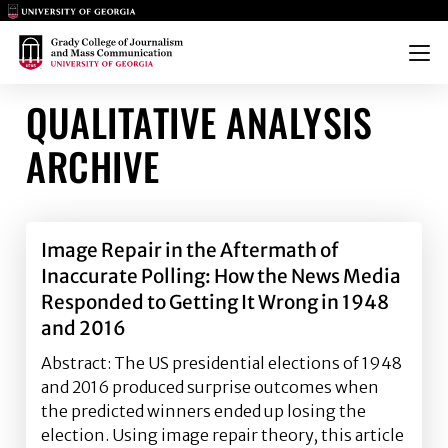
Main Logo
Main Logo
Menu
QUALITATIVE ANALYSIS
ARCHIVE
Image Repair in the Aftermath of
Inaccurate Polling: How the News Media
Responded to Getting It Wrong in 1948
and 2016
Abstract: The US presidential elections of 1948
and 2016 produced surprise outcomes when
the predicted winners ended up losing the
election. Using image repair theory, this article