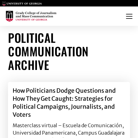
Main Logo
Main Logo
Menu
POLITICAL
COMMUNICATION
ARCHIVE
How Politicians Dodge Questions and
How They Get Caught: Strategies for
Political Campaigns, Journalists, and
Voters
Masterclass virtual – Escuela de Comunicación,
Universidad Panamericana, Campus Guadalajara