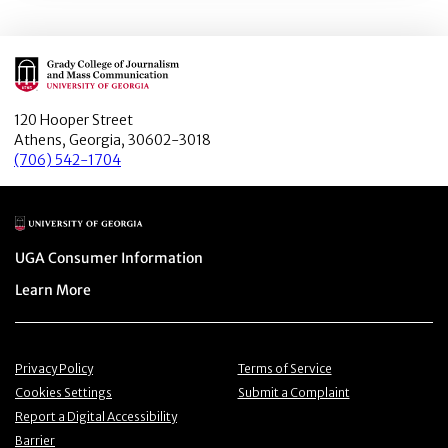
Main Logo
120 Hooper Street
Athens, Georgia, 30602-3018
(706) 542-1704
Main Logo
Menu item
UGA Consumer Information
Menu item
Learn More
Menu item
Menu item
Privacy Policy
Terms of Service
Menu item
Menu item
Cookies Settings
Submit a Complaint
Menu item
Report a Digital Accessibility
Barrier