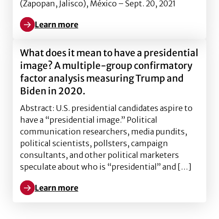
(Zapopan, Jalisco), México – Sept. 20, 2021
Learn more
Learn more about How Politicians Dodge Questions an
What does it mean to have a presidential
image? A multiple-group confirmatory
factor analysis measuring Trump and
Biden in 2020.
Abstract: U.S. presidential candidates aspire to
have a “presidential image.” Political
communication researchers, media pundits,
political scientists, pollsters, campaign
consultants, and other political marketers
speculate about who is “presidential” and […]
Learn more
Learn more about What does it mean to have a presi