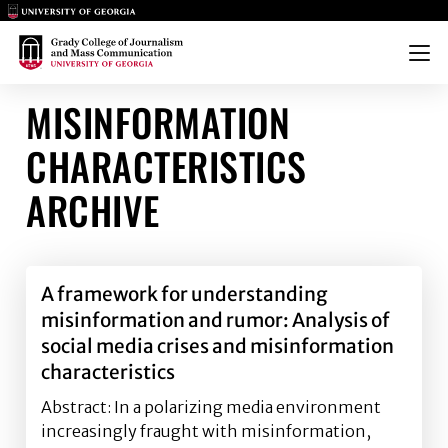
Main Logo
Main Logo
Menu
MISINFORMATION
CHARACTERISTICS
ARCHIVE
A framework for understanding
misinformation and rumor: Analysis of
social media crises and misinformation
characteristics
Abstract: In a polarizing media environment
increasingly fraught with misinformation,