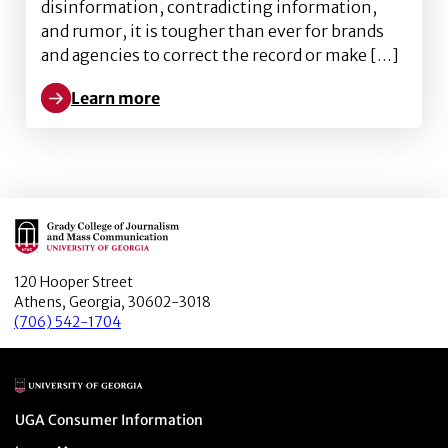
disinformation, contradicting information,
and rumor, it is tougher than ever for brands
and agencies to correct the record or make […]
Learn more
Learn more about A framework for understanding mis
Main Logo
120 Hooper Street
Athens, Georgia, 30602-3018
(706) 542-1704
Main Logo
Menu item
UGA Consumer Information