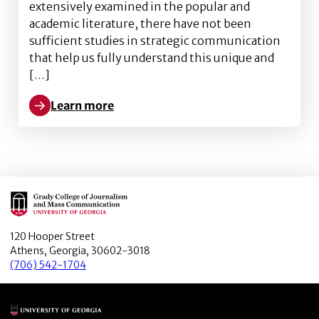
extensively examined in the popular and
academic literature, there have not been
sufficient studies in strategic communication
that help us fully understand this unique and
[…]
Learn more
Learn more about Maximizing the potential of mille
Main Logo
120 Hooper Street
Athens, Georgia, 30602-3018
(706) 542-1704
Main Logo