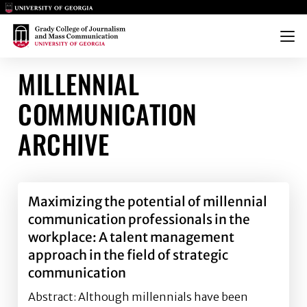
Main Logo
Main Logo
Menu
MILLENNIAL
COMMUNICATION
ARCHIVE
Maximizing the potential of millennial
communication professionals in the
workplace: A talent management
approach in the field of strategic
communication
Abstract: Although millennials have been