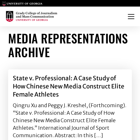
Main Logo
Main Logo
Menu
MEDIA REPRESENTATIONS
ARCHIVE
State v. Professional: A Case Study of
How Chinese New Media Construct Elite
Female Athletes
Qingru Xu and Peggy J. Kreshel, (Forthcoming).
“State v. Professional: A Case Study of How
Chinese New Media Construct Elite Female
Athletes.” International Journal of Sport
Communication. Abstract: In this […]