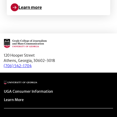
Learn more
Learn more about State v. Professional: A Case Stud
Main Logo
120 Hooper Street
Athens, Georgia, 30602-3018
(706) 542-1704
Main Logo
Menu item
UGA Consumer Information
Menu item
Learn More