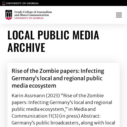
Main Logo
Main Logo
Menu
LOCAL PUBLIC MEDIA
ARCHIVE
Rise of the Zombie papers: Infecting
Germany’s local and regional public
media ecosystem
Karin Assmann (2023) “Rise of the Zombie
papers: Infecting Germany’s local and regional
public media ecosystem,” in Media and
Communication 11(3) (in press) Abstract:
Germany’s public broadcasters, along with local