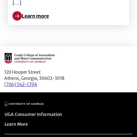
[…]
Learn more
Learn more about Rise of the Zombie papers: Infecti
Main Logo
120 Hooper Street
Athens, Georgia, 30602-3018
(706) 542-1704
Main Logo
Menu item
UGA Consumer Information
Menu item
Learn More