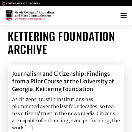
Main Logo
Main Logo
Menu
KETTERING FOUNDATION
ARCHIVE
Journalism and Citizenship: Findings
from a Pilot Course at the University of
Georgia, Kettering Foundation
As citizens’ trust in institutions has
plummeted over the last four decades, so too
has citizens’ trust in the news media. Citizens
are capable of enhancing, even performing, the
work […]