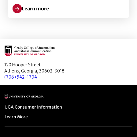
Learn more
Learn more about Journalism and Citizenship: Finding
Main Logo
120 Hooper Street
Athens, Georgia, 30602-3018
(706) 542-1704
Main Logo
Menu item
UGA Consumer Information
Menu item
Learn More