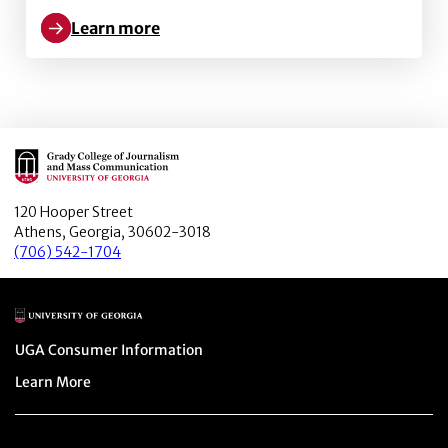
Learn more
Learn more about The coverage of international conf
Main Logo
120 Hooper Street
Athens, Georgia, 30602-3018
(706) 542-1704
Main Logo
Menu item
UGA Consumer Information
Menu item
Learn More