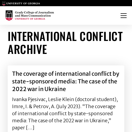
Main Logo
Main Logo
Menu
INTERNATIONAL CONFLICT
ARCHIVE
The coverage of international conflict by
state-sponsored media: The case of the
2022 war in Ukraine
Ivanka Pjesivac, Leslie Klein (doctoral student),
Imre, I. & Petrov, A. (July 2023). “The coverage
of international conflict by state-sponsored
media: The case of the 2022 war in Ukraine,”
paper […]