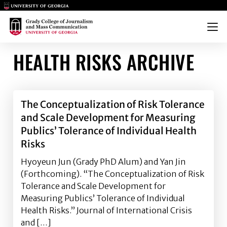
Main Logo
Main Logo
Menu
HEALTH RISKS ARCHIVE
The Conceptualization of Risk Tolerance
and Scale Development for Measuring
Publics’ Tolerance of Individual Health
Risks
Hyoyeun Jun (Grady PhD Alum) and Yan Jin
(Forthcoming). “The Conceptualization of Risk
Tolerance and Scale Development for
Measuring Publics’ Tolerance of Individual
Health Risks.” Journal of International Crisis
and […]