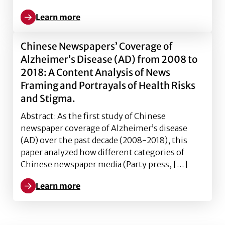
Learn more
Learn more about The Conceptualization of Risk Tole
Chinese Newspapers’ Coverage of
Alzheimer’s Disease (AD) from 2008 to
2018: A Content Analysis of News
Framing and Portrayals of Health Risks
and Stigma.
Abstract: As the first study of Chinese
newspaper coverage of Alzheimer’s disease
(AD) over the past decade (2008-2018), this
paper analyzed how different categories of
Chinese newspaper media (Party press, […]
Learn more
Learn more about Chinese Newspapers’ Coverage of A