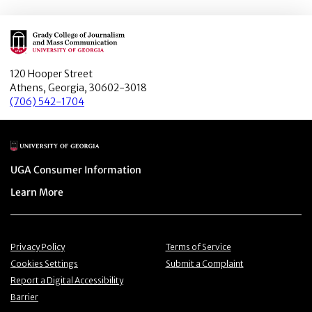
Main Logo
120 Hooper Street
Athens, Georgia, 30602-3018
(706) 542-1704
Main Logo
Menu item
UGA Consumer Information
Menu item
Learn More
Menu item
Menu item
Privacy Policy
Terms of Service
Menu item
Menu item
Cookies Settings
Submit a Complaint
Menu item
Report a Digital Accessibility
Barrier