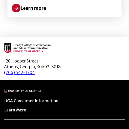
Learn more
Learn more about Image framing, emoticons, and sha
Main Logo
120 Hooper Street
Athens, Georgia, 30602-3018
(706) 542-1704
Main Logo
Menu item
UGA Consumer Information
Menu item
Learn More