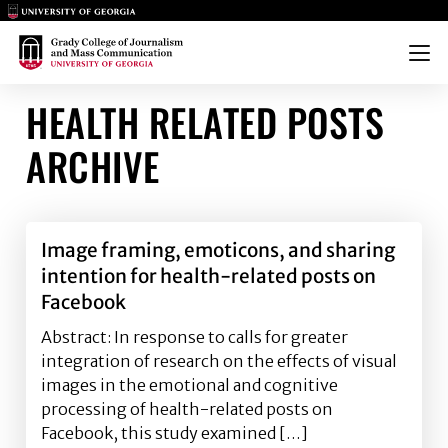
Main Logo
Main Logo
Menu
HEALTH RELATED POSTS
ARCHIVE
Image framing, emoticons, and sharing
intention for health-related posts on
Facebook
Abstract: In response to calls for greater
integration of research on the effects of visual
images in the emotional and cognitive
processing of health-related posts on
Facebook, this study examined […]