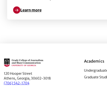
Learn more
Learn more about Kate Fortmueller received the Da
Main Logo
Academics
Undergraduate
120 Hooper Street
Graduate Stud
Athens, Georgia, 30602-3018
(706) 542-1704