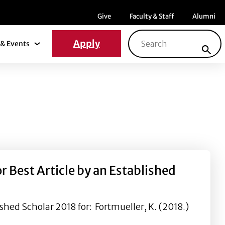
Menu item
Menu item
Menu ite
Give
Faculty & Staff
Alumni
Search for:
Apply
& Events
News & Events Submenu
 Best Article by an Established
shed Scholar 2018 for: Fortmueller, K. (2018.)