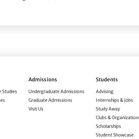
vid H. Culbert Routledge-IAMHIST Prize for Best Article b
Admissions
Students
 Studies
Undergraduate Admissions
Advising
ies
Graduate Admissions
Internships & Jobs
Visit Us
Study Away
Clubs & Organization
Scholarships
Student Showcase