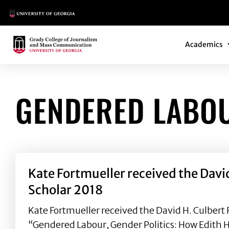
Main Logo
Main Navi
Main Logo
Academics
GENDERED LABO
Kate Fortmueller received the Davi
Scholar 2018
Kate Fortmueller received the David H. Culbert 
“Gendered Labour, Gender Politics: How Edith 