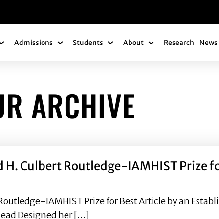
gation
Admissions
Students
About
Research
News 
Academics Submenu
Admissions Submenu
Students Submenu
About Submenu
UR ARCHIVE
d H. Culbert Routledge-IAMHIST Prize for
Routledge-IAMHIST Prize for Best Article by an Establi
Head Designed her […]