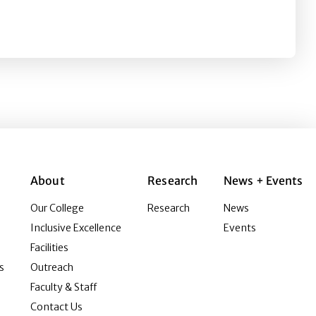
y an Established Scholar 2018
About
Research
News + Events
Our College
Research
News
Inclusive Excellence
Events
Facilities
s
Outreach
Faculty & Staff
Contact Us