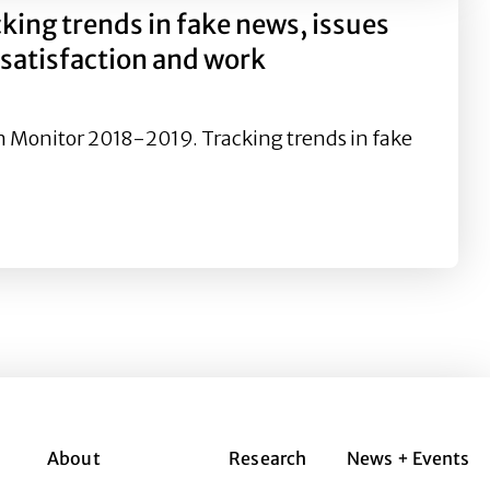
ng trends in fake news, issues
 satisfaction and work
ion Monitor 2018-2019. Tracking trends in fake
 news, issues management, leadership performance, work 
About
Research
News + Events