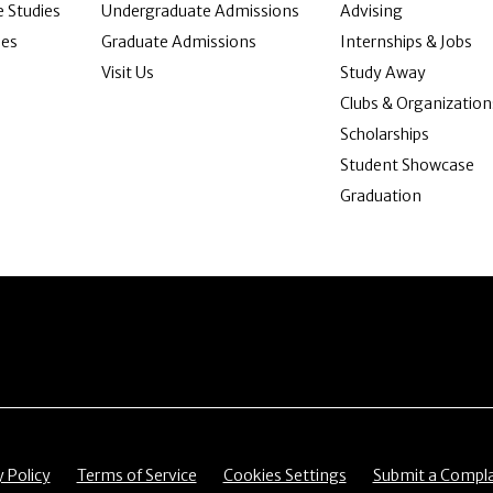
 Studies
Undergraduate Admissions
Advising
ies
Graduate Admissions
Internships & Jobs
Visit Us
Study Away
Clubs & Organization
Scholarships
Student Showcase
Graduation
item
Menu item
Menu item
Menu item
y Policy
Terms of Service
Cookies Settings
Submit a Compla