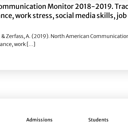
ommunication Monitor 2018-2019. Tracki
, work stress, social media skills, job
. K., & Zerfass, A. (2019). North American Communicat
ance, work […]
Communication Monitor 2018-2019. Tracking trends in fake
Admissions
Students