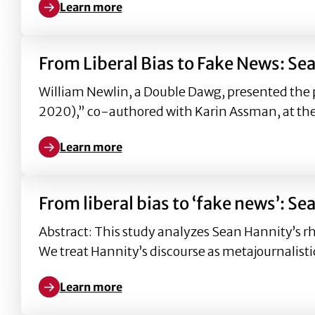
Learn more
Learn more about From liberal bias to ‘fake news
From Liberal Bias to Fake News: S
William Newlin, a Double Dawg, presented the 
2020),” co-authored with Karin Assman, at th
Learn more
Learn more about From Liberal Bias to Fake News:
From liberal bias to ‘fake news’:
Abstract: This study analyzes Sean Hannity’s rh
We treat Hannity’s discourse as metajournalisti
Learn more
Learn more about From liberal bias to ‘fake news