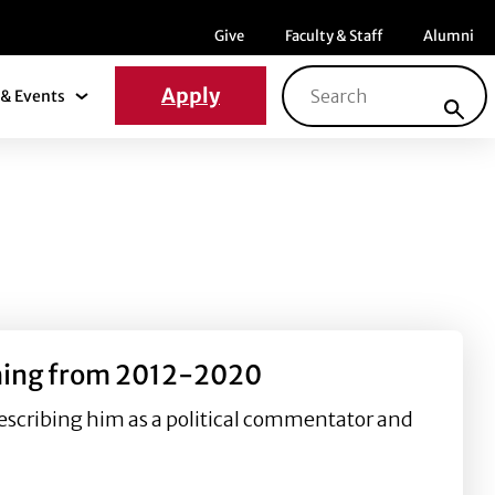
Menu item
Menu item
Menu ite
Give
Faculty & Staff
Alumni
Search for:
Apply
& Events
News & Events Submenu
ashing from 2012-2020
escribing him as a political commentator and