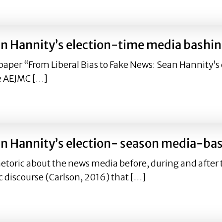
’: Sean Hannity’s election season media-bashing from 201
ean Hannity’s election-time media bash
paper “From Liberal Bias to Fake News: Sean Hannity
e AEJMC […]
 Sean Hannity’s election-time media bashing from 2016 –
 Sean Hannity’s election- season media-
etoric about the news media before, during and after t
c discourse (Carlson, 2016) that […]
’: Sean Hannity’s election- season media-bashing from 20