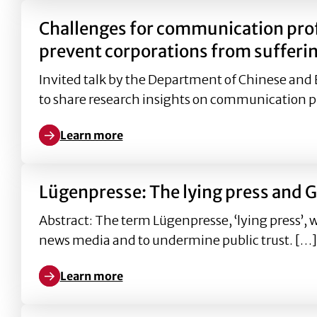
Challenges for communication pro
prevent corporations from sufferin
Invited talk by the Department of Chinese and 
to share research insights on communication p
Learn more
Learn more about Challenges for communication pr
Lügenpresse: The lying press and G
Abstract: The term Lügenpresse, ‘lying press’, 
news media and to undermine public trust. […]
Learn more
Learn more about Lügenpresse: The lying press and