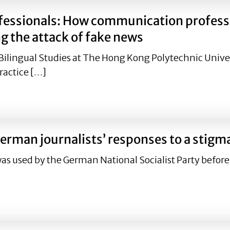
fessionals: How communication professi
g the attack of fake news
Bilingual Studies at The Hong Kong Polytechnic Unive
ractice […]
ofessionals: How communication professionals could addr
erman journalists’ responses to a stigm
was used by the German National Socialist Party before
 German journalists’ responses to a stigma.