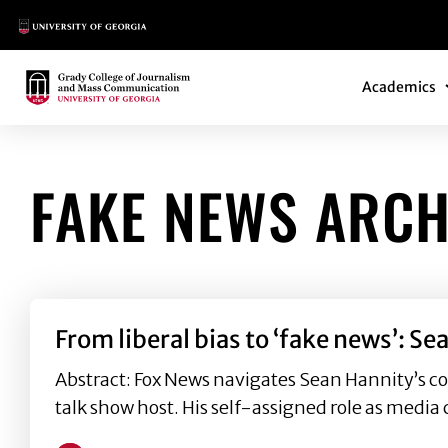
Main Logo
Main Navi
Main Logo
Academics
FAKE NEWS ARCH
From liberal bias to ‘fake news’:
Abstract: Fox News navigates Sean Hannity’s c
talk show host. His self-assigned role as media c