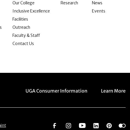
Our College
Research
News
Inclusive Excellence
Events
Facilities
s
Outreach
Faculty & Staff
Contact Us
Menu item
Menu item
UGA Consumer Information
Learn More
Social Network
Social Network
Social Network
Social Netwo
Social 
S
int