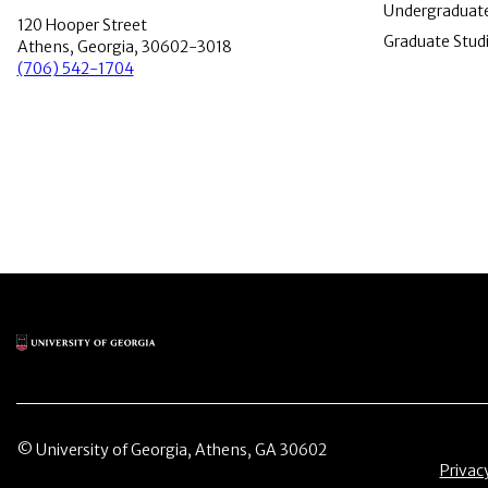
Undergraduate
120 Hooper Street
Graduate Stud
Athens, Georgia, 30602-3018
(706) 542-1704
Main Logo
© University of Georgia, Athens, GA 30602
Menu 
Privac