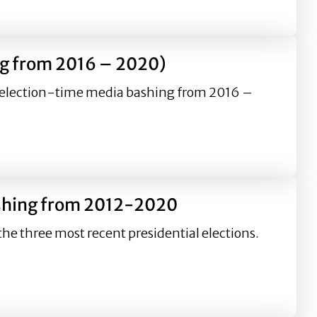
2-2020
ing from 2016 – 2020)
’s election-time media bashing from 2016 –
 2020)
bashing from 2012-2020
he three most recent presidential elections.
12-2020