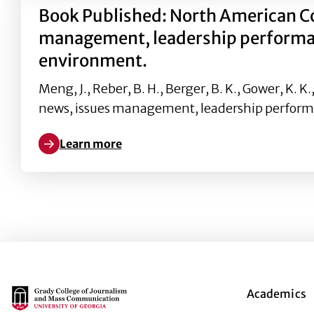
Book Published: North American C
management, leadership performance
environment.
Meng, J., Reber, B. H., Berger, B. K., Gower, K
news, issues management, leadership perform
Learn more
Learn more about Book Published: North American 
Main Logo
Academics