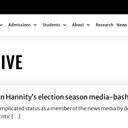
gation
Admissions
Students
About
Research
News 
Academics Submenu
Admissions Submenu
Students Submenu
About Submenu
IVE
 Sean Hannity’s election season media-b
omplicated status as a member of the news media by d
ritic […]