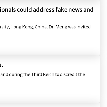
onals could address fake news and
rsity, Hong Kong, China. Dr. Meng was invited
ess fake news and prevent corporations from suffering th
a.
 and during the Third Reich to discredit the