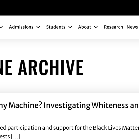
gation
Admissions
Students
About
Research
News 
Academics Submenu
Admissions Submenu
Students Submenu
About Submenu
NE ARCHIVE
thy Machine? Investigating Whiteness a
d participation and support for the Black Lives Matt
tests […]