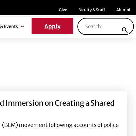
Menu item
Menu item
Menu ite
Give
Faculty & Staff
Alumni
Search for:
Apply
& Events
News & Events Submenu
nd Immersion on Creating a Shared
er (BLM) movement following accounts of police