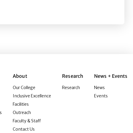
 Creating a Shared Reality with 360-Degree Video
About
Research
News + Events
Our College
Research
News
Inclusive Excellence
Events
Facilities
s
Outreach
Faculty & Staff
Contact Us