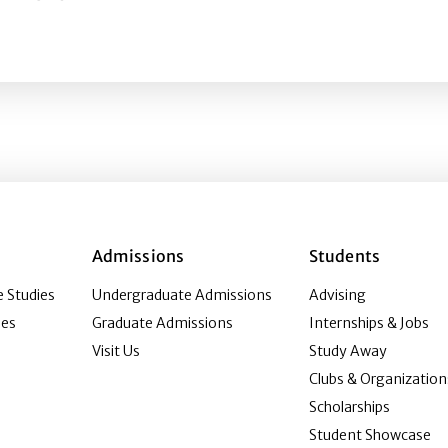
pathy Machine? Investigating Whiteness and Immersion on
Admissions
Students
 Studies
Undergraduate Admissions
Advising
ies
Graduate Admissions
Internships & Jobs
Visit Us
Study Away
Clubs & Organization
Scholarships
Student Showcase