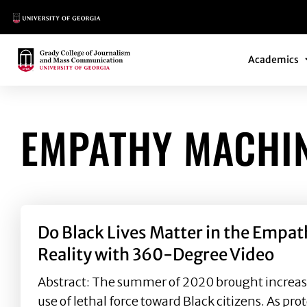
Main Logo
Main Navi
Main Logo
Academics
EMPATHY MACHI
Do Black Lives Matter in the Empa
Reality with 360-Degree Video
Abstract: The summer of 2020 brought increase
use of lethal force toward Black citizens. As pro