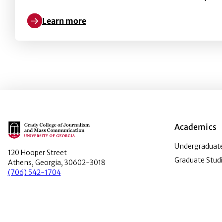
Learn more
Learn more about Do Black Lives Matter in the Em
Main Logo
Academics
Undergraduate
120 Hooper Street
Graduate Stud
Athens, Georgia, 30602-3018
(706) 542-1704