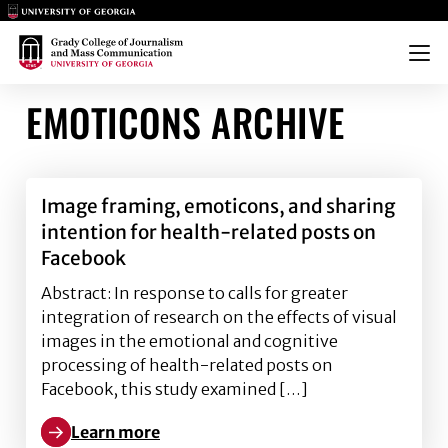
Main Logo
Main Logo
Menu
EMOTICONS ARCHIVE
Image framing, emoticons, and sharing
intention for health-related posts on
Facebook
Abstract: In response to calls for greater
integration of research on the effects of visual
images in the emotional and cognitive
processing of health-related posts on
Facebook, this study examined […]
Learn more
Learn more about Image framing, emoticons, and sha