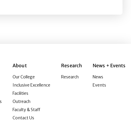
s
About
Research
News + Events
Our College
Research
News
Inclusive Excellence
Events
Facilities
s
Outreach
Faculty & Staff
Contact Us