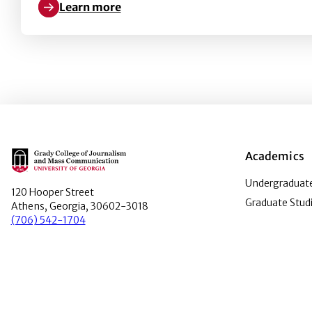
Learn more
Learn more about Barriers to PR women’s leadersh
Main Logo
Academics
Undergraduate
120 Hooper Street
Graduate Stud
Athens, Georgia, 30602-3018
(706) 542-1704