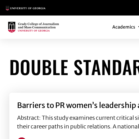
Main Logo
Main Navi
Main Logo
Academics
DOUBLE STANDA
Barriers to PR women’s leadership
Abstract: This study examines current critical 
their career paths in public relations. A nationa