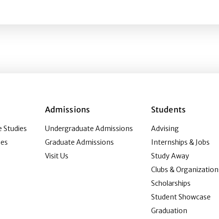
ip advancement: Current situation and anticipated change
Admissions
Students
 Studies
Undergraduate Admissions
Advising
ies
Graduate Admissions
Internships & Jobs
Visit Us
Study Away
Clubs & Organization
Scholarships
Student Showcase
Graduation