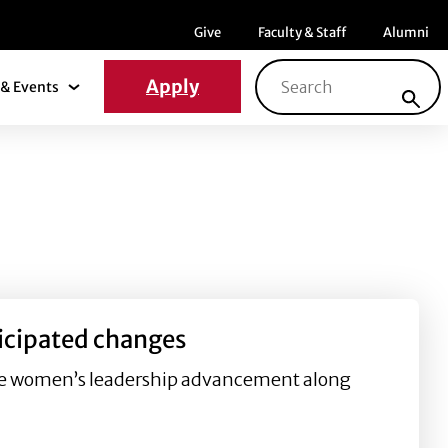
Menu item
Menu item
Menu ite
Give
Faculty & Staff
Alumni
Search for:
Apply
& Events
News & Events Submenu
icipated changes
luence women’s leadership advancement along