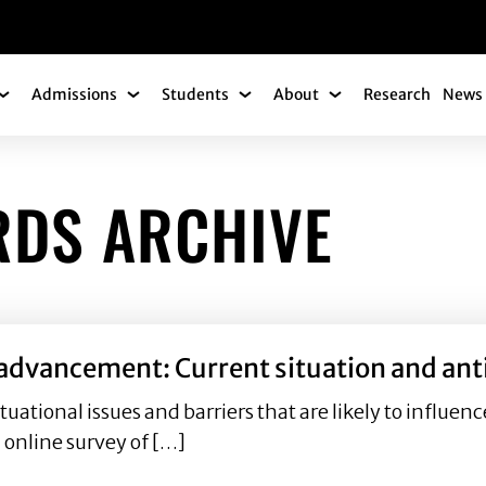
gation
Admissions
Students
About
Research
News 
Academics Submenu
Admissions Submenu
Students Submenu
About Submenu
RDS ARCHIVE
 advancement: Current situation and ant
situational issues and barriers that are likely to inf
l online survey of […]