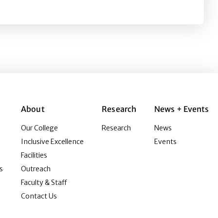
About
Research
News + Events
Our College
Research
News
Inclusive Excellence
Events
Facilities
s
Outreach
Faculty & Staff
Contact Us