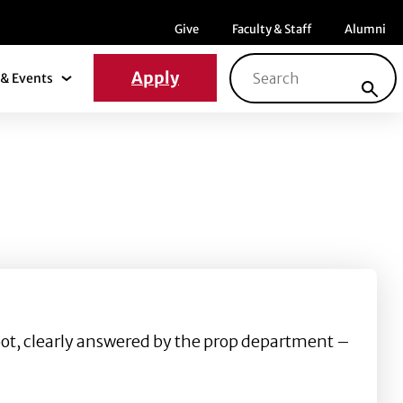
Menu item
Menu item
Menu ite
Give
Faculty & Staff
Alumni
Search for:
Apply
& Events
News & Events Submenu
moot, clearly answered by the prop department –