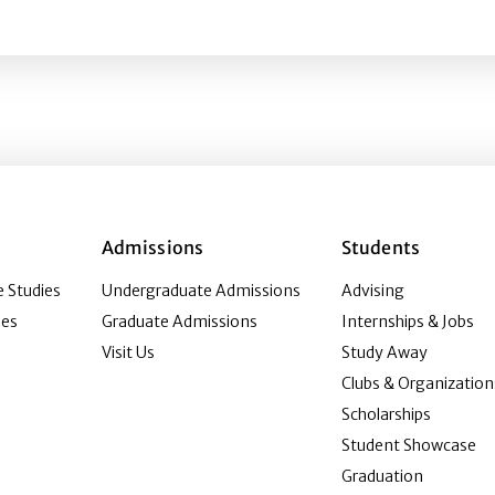
the age of convergence
Admissions
Students
 Studies
Undergraduate Admissions
Advising
ies
Graduate Admissions
Internships & Jobs
Visit Us
Study Away
Clubs & Organization
Scholarships
Student Showcase
Graduation