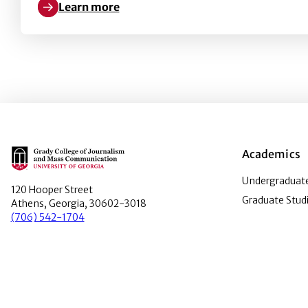
Learn more
Learn more about Voice actors and video games in 
Main Logo
Academics
Undergraduate
120 Hooper Street
Graduate Stud
Athens, Georgia, 30602-3018
(706) 542-1704