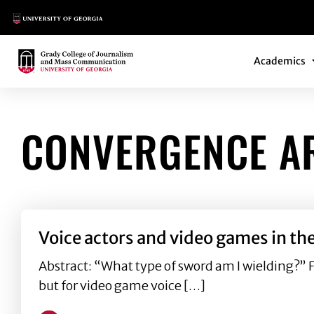
Main Logo
Main Navi
Main Logo
Academics
CONVERGENCE A
Voice actors and video games in th
Abstract: “What type of sword am I wielding?” 
but for video game voice […]