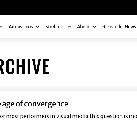
gation
Admissions
Students
About
Research
News 
Academics Submenu
Admissions Submenu
Students Submenu
About Submenu
RCHIVE
e age of convergence
For most performers in visual media this question is 