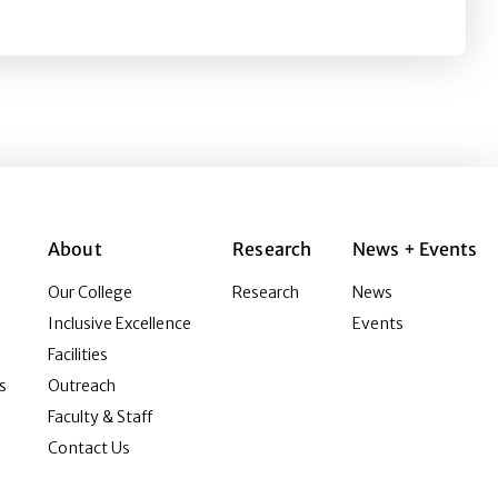
About
Research
News + Events
Our College
Research
News
Inclusive Excellence
Events
Facilities
s
Outreach
Faculty & Staff
Contact Us