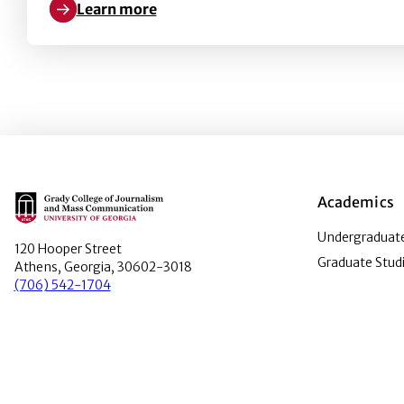
Learn more
Learn more about Dismantling the Western Canon i
Main Logo
Academics
Undergraduate
120 Hooper Street
Graduate Stud
Athens, Georgia, 30602-3018
(706) 542-1704