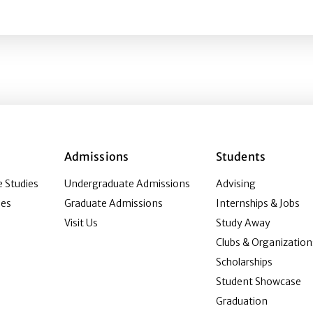
n Media Studies
Admissions
Students
 Studies
Undergraduate Admissions
Advising
ies
Graduate Admissions
Internships & Jobs
Visit Us
Study Away
Clubs & Organization
Scholarships
Student Showcase
Graduation