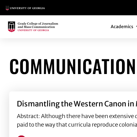
Main Logo
Main Navi
Main Logo
Academics
COMMUNICATION
Dismantling the Western Canon in 
Abstract: Although there have been extensive 
paid to the way that curricula reproduce colon