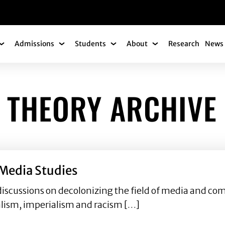
gation
Admissions
Students
About
Research
News 
Academics Submenu
Admissions Submenu
Students Submenu
About Submenu
 THEORY ARCHIVE
Media Studies
discussions on decolonizing the field of media and c
ialism, imperialism and racism […]