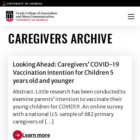
Main Logo
Main Logo
Menu
CAREGIVERS ARCHIVE
Looking Ahead: Caregivers’ COVID-19
Vaccination Intention for Children 5
years old and younger
Abstract: Little research has been conducted to
examine parents’ intention to vaccinate their
young children for COVID19. An online survey
with a national U.S. sample of 682 primary
caregivers of […]
Learn more
Learn more about Looking Ahead: Caregivers’ COVID-1