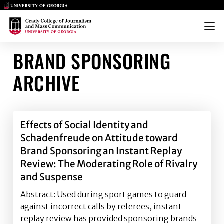
Main Logo
Main Logo
Menu
BRAND SPONSORING
ARCHIVE
Effects of Social Identity and
Schadenfreude on Attitude toward
Brand Sponsoring an Instant Replay
Review: The Moderating Role of Rivalry
and Suspense
Abstract: Used during sport games to guard
against incorrect calls by referees, instant
replay review has provided sponsoring brands