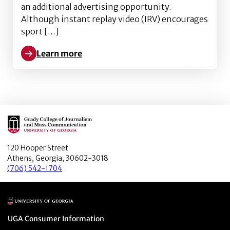
an additional advertising opportunity.
Although instant replay video (IRV) encourages
sport […]
Learn more
Learn more about Effects of Social Identity and Sch
Main Logo
120 Hooper Street
Athens, Georgia, 30602-3018
(706) 542-1704
Main Logo
Menu item
UGA Consumer Information