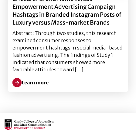
Empowerment Advertising Campaign
Hashtags in Branded Instagram Posts of
Luxury versus Mass-market Brands
Abstract: Through two studies, this research
examined consumer responses to
empowerment hashtags in social media–based
fashion advertising. The findings of Study 1
indicated that consumers showed more
favorable attitudes toward […]
Learn more
Learn more about Effects of Brand Name versus Em
Main Logo