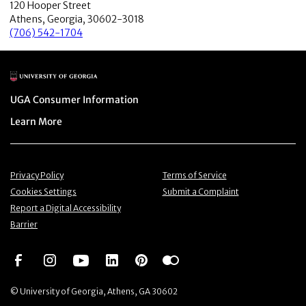
120 Hooper Street
Athens, Georgia, 30602-3018
(706) 542-1704
Main Logo
Menu item
UGA Consumer Information
Menu item
Learn More
Menu item
Menu item
Privacy Policy
Terms of Service
Menu item
Menu item
Cookies Settings
Submit a Complaint
Menu item
Report a Digital Accessibility
Barrier
Social Network
Social Network
Social Network
Social Network
Social Network
Social Network
© University of Georgia, Athens, GA 30602