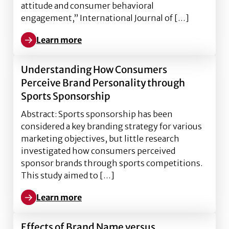
attitude and consumer behavioral
engagement,” International Journal of […]
Learn more
Learn more about Exploring Brand Humanization on S
Understanding How Consumers
Perceive Brand Personality through
Sports Sponsorship
Abstract: Sports sponsorship has been
considered a key branding strategy for various
marketing objectives, but little research
investigated how consumers perceived
sponsor brands through sports competitions.
This study aimed to […]
Learn more
Learn more about Understanding How Consumers Per
Effects of Brand Name versus