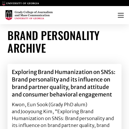
Main Logo
Main Logo
Menu
BRAND PERSONALITY
ARCHIVE
Exploring Brand Humanization on SNSs:
Brand personality and its influence on
brand partner quality, brand attitude
and consumer behavioral engagement
Kwon, Eun Sook (Grady PhD alum)
and Jooyoung Kim, “Exploring Brand
Humanization on SNSs: Brand personality and
its influence on brand partner quality, brand