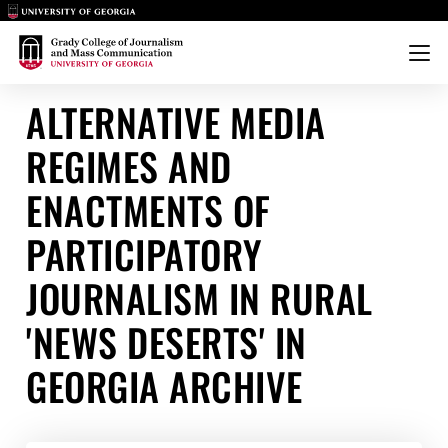
Main Logo
Main Logo
Menu
ALTERNATIVE MEDIA
REGIMES AND
ENACTMENTS OF
PARTICIPATORY
JOURNALISM IN RURAL
'NEWS DESERTS' IN
GEORGIA ARCHIVE