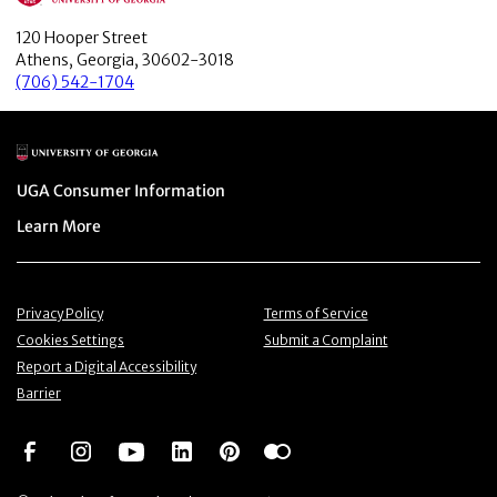
120 Hooper Street
Athens, Georgia, 30602-3018
(706) 542-1704
Main Logo
Menu item
UGA Consumer Information
Menu item
Learn More
Menu item
Menu item
Privacy Policy
Terms of Service
Menu item
Menu item
Cookies Settings
Submit a Complaint
Menu item
Report a Digital Accessibility
Barrier
Social Network
Social Network
Social Network
Social Network
Social Network
Social Network