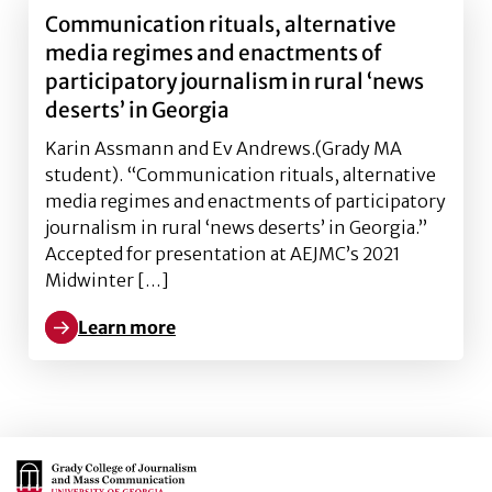
Communication rituals, alternative
media regimes and enactments of
participatory journalism in rural ‘news
deserts’ in Georgia
Karin Assmann and Ev Andrews.(Grady MA
student). “Communication rituals, alternative
media regimes and enactments of participatory
journalism in rural ‘news deserts’ in Georgia.”
Accepted for presentation at AEJMC’s 2021
Midwinter […]
Learn more
Learn more about Communication rituals, alternative
Main Logo