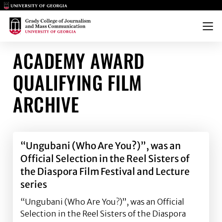
Main Logo
Main Logo
Menu
ACADEMY AWARD
QUALIFYING FILM
ARCHIVE
“Ungubani (Who Are You?)”, was an
Official Selection in the Reel Sisters of
the Diaspora Film Festival and Lecture
series
“Ungubani (Who Are You?)”, was an Official
Selection in the Reel Sisters of the Diaspora