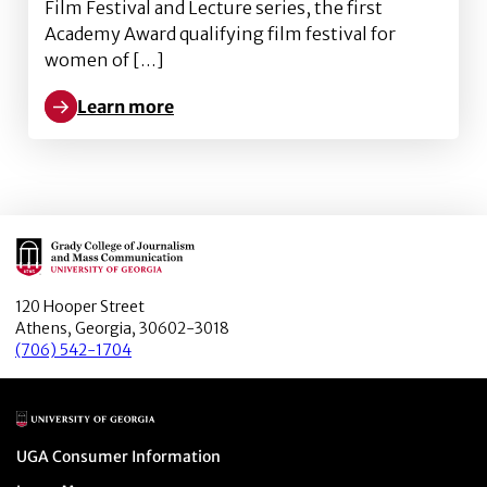
Film Festival and Lecture series, the first
Academy Award qualifying film festival for
women of […]
Learn more
Learn more about “Ungubani (Who Are You?)”, was an Of
Main Logo
120 Hooper Street
Athens, Georgia, 30602-3018
(706) 542-1704
Main Logo
Menu item
UGA Consumer Information