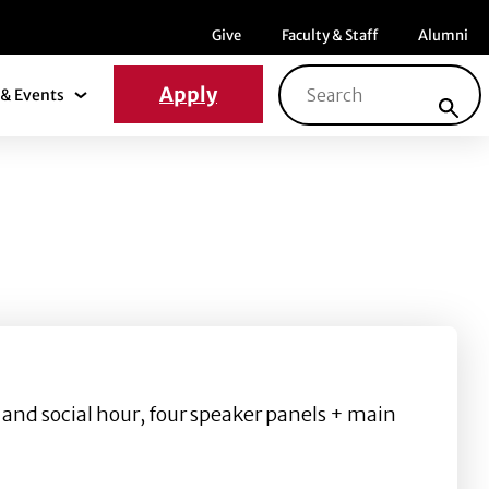
Menu item
Menu item
Menu ite
Give
Faculty & Staff
Alumni
Search for:
Apply
& Events
News & Events Submenu
 and social hour, four speaker panels + main