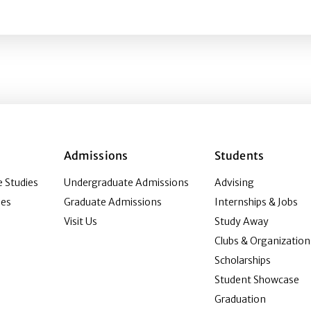
Admissions
Students
 Studies
Undergraduate Admissions
Advising
ies
Graduate Admissions
Internships & Jobs
Visit Us
Study Away
Clubs & Organization
Scholarships
Student Showcase
Graduation