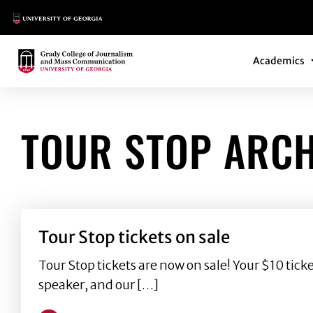
Main Logo
Main Navi
Main Logo
Academics
TOUR STOP ARCH
Tour Stop tickets on sale
Tour Stop tickets are now on sale! Your $10 tic
speaker, and our […]