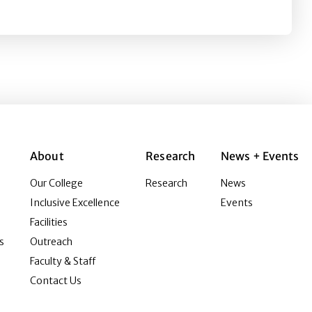
About
Research
News + Events
Our College
Research
News
Inclusive Excellence
Events
Facilities
s
Outreach
Faculty & Staff
Contact Us