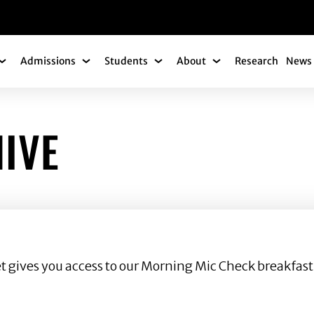
gation
Admissions
Students
About
Research
News 
Academics Submenu
Admissions Submenu
Students Submenu
About Submenu
IVE
ket gives you access to our Morning Mic Check breakfast