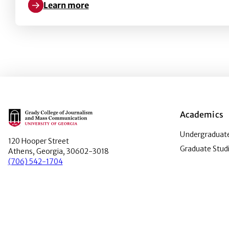
Learn more
Learn more about Tour Stop tickets on sale
Main Logo
Academics
Undergraduate
120 Hooper Street
Graduate Stud
Athens, Georgia, 30602-3018
(706) 542-1704